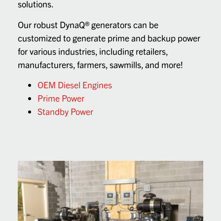
solutions.
Our robust DynaQ® generators can be
customized to generate prime and backup power
for various industries, including retailers,
manufacturers, farmers, sawmills, and more!
OEM Diesel Engines
Prime Power
Standby Power