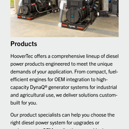
Products
HooverTec offers a comprehensive lineup of diesel
power products engineered to meet the unique
demands of your application. From compact, fuel-
efficient engines for OEM integration to high-
capacity DynaQ® generator systems for industrial
and agricultural use, we deliver solutions custom-
built for you.
Our product specialists can help you choose the
right diesel power system for upgrades or