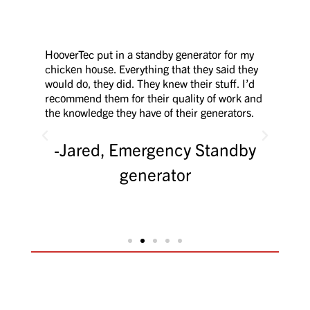
vet
HooverTec put in a standby generator for my
After
.
chicken house. Everything that they said they
the 
ust
would do, they did. They knew their stuff. I’d
many
to
recommend them for their quality of work and
profe
the knowledge they have of their generators.
outst
re
rude 
them
thing
Jared, Emergency Standby
ion.
generator
rs