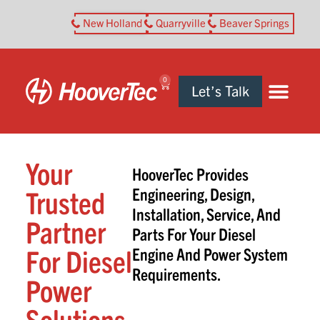
New Holland
Quarryville
Beaver Springs
0
Let’s Talk
Your
HooverTec Provides
Trusted
Engineering, Design,
Installation, Service, And
Partner
Parts For Your Diesel
For Diesel
Engine And Power System
Requirements.
Power