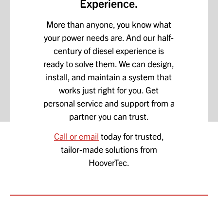
Experience.
More than anyone, you know what
your power needs are. And our half-
century of diesel experience is
ready to solve them. We can design,
install, and maintain a system that
works just right for you. Get
personal service and support from a
partner you can trust.
Call or email
today for trusted,
tailor-made solutions from
HooverTec.