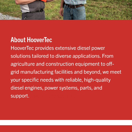
About HooverTec
HooverTec provides extensive diesel power
solutions tailored to diverse applications. From
agriculture and construction equipment to off-
grid manufacturing facilities and beyond, we meet
your specific needs with reliable, high-quality
diesel engines, power systems, parts, and
support.
Learn more about us.