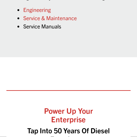
Engineering
Service & Maintenance
Service Manuals
Power Up Your
Enterprise
Tap Into 50 Years Of Diesel