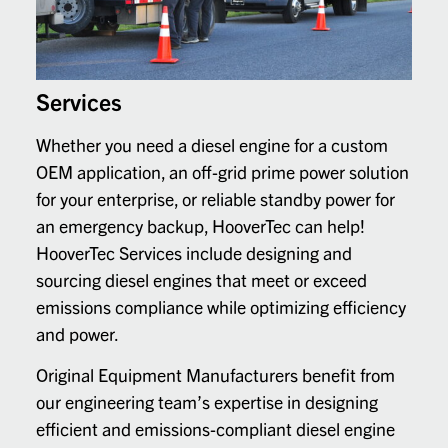
Services
Whether you need a diesel engine for a custom
OEM application, an off-grid prime power solution
for your enterprise, or reliable standby power for
an emergency backup, HooverTec can help!
HooverTec Services include designing and
sourcing diesel engines that meet or exceed
emissions compliance while optimizing efficiency
and power.
Original Equipment Manufacturers benefit from
our engineering team’s expertise in designing
efficient and emissions-compliant diesel engine