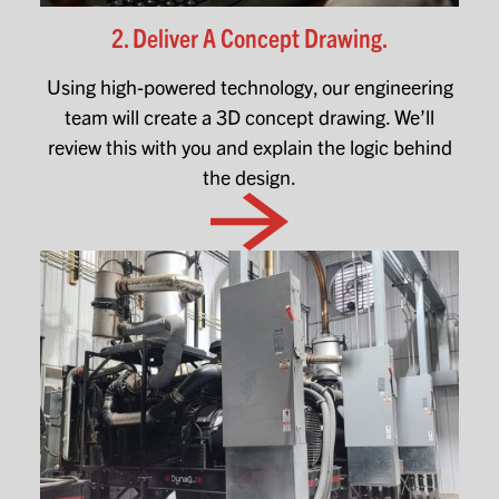
2. Deliver A Concept Drawing.
Using high-powered technology, our engineering
team will create a 3D concept drawing. We’ll
review this with you and explain the logic behind
the design.