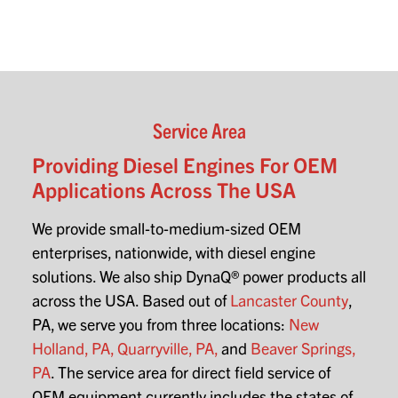
Service Area
Providing Diesel Engines For OEM
Applications Across The USA
We provide small-to-medium-sized OEM
enterprises, nationwide, with diesel engine
solutions. We also ship DynaQ® power products all
across the USA. Based out of
Lancaster County
,
PA, we serve you from three locations:
New
Holland, PA,
Quarryville, PA,
and
Beaver Springs,
PA
. The service area for direct field service of
OEM equipment currently includes the states of