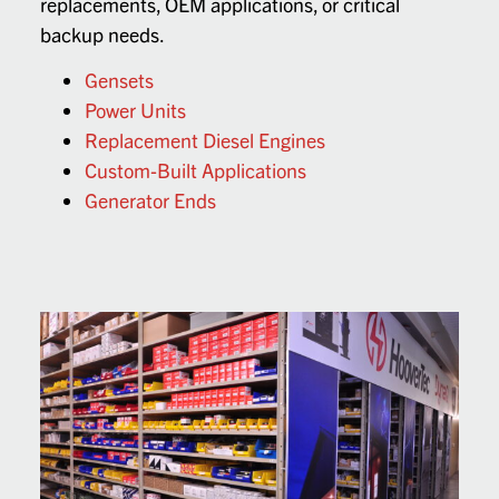
replacements, OEM applications, or critical
backup needs.
Gensets
Power Units
Replacement Diesel Engines
Custom-Built Applications
Generator Ends