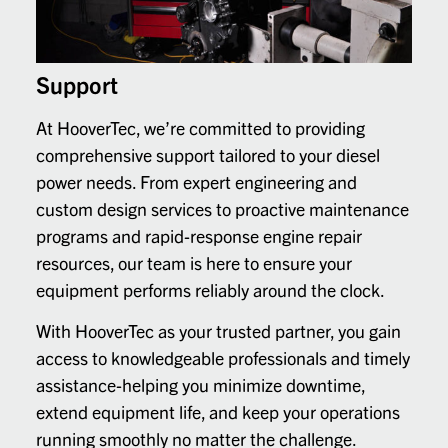
Support
At HooverTec, we’re committed to providing
comprehensive support tailored to your diesel
power needs. From expert engineering and
custom design services to proactive maintenance
programs and rapid-response engine repair
resources, our team is here to ensure your
equipment performs reliably around the clock.
With HooverTec as your trusted partner, you gain
access to knowledgeable professionals and timely
assistance-helping you minimize downtime,
extend equipment life, and keep your operations
running smoothly no matter the challenge.