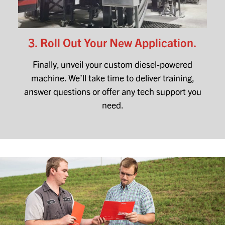
3. Roll Out Your New Application.
Finally, unveil your custom diesel-powered
machine. We’ll take time to deliver training,
answer questions or offer any tech support you
need.