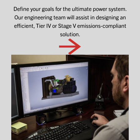
Define your goals for the ultimate power system.
Our engineering team will assist in designing an
efficient, Tier IV or Stage V emissions-compliant
solution.