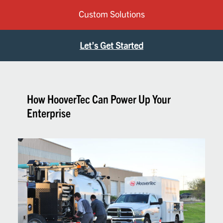
Custom Solutions
Let’s Get Started
How HooverTec Can Power Up Your
Enterprise