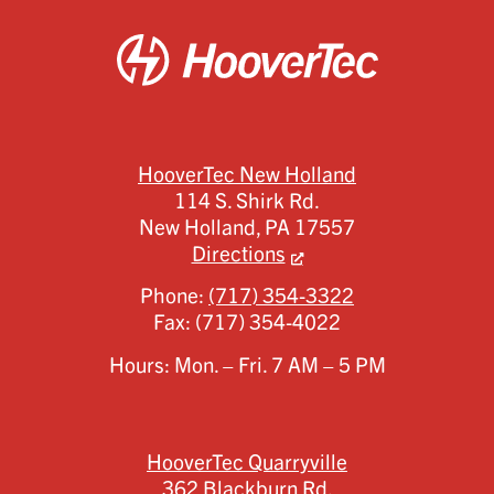
HooverTec New Holland
114 S. Shirk Rd.
New Holland,
PA
17557
Directions
Phone:
(717) 354-3322
Fax:
(717) 354-4022
Hours: Mon. – Fri. 7 AM – 5 PM
HooverTec Quarryville
362 Blackburn Rd.