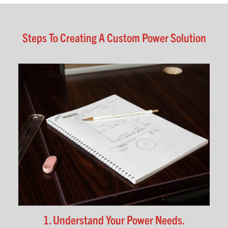
Steps To Creating A Custom Power Solution
1. Understand Your Power Needs.