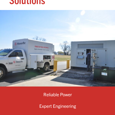
Solutions
Reliable Power
Expert Engineering