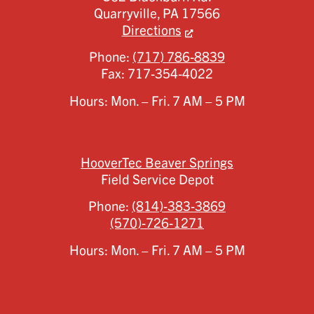
Quarryville,
PA
17566
Directions
Phone:
(717) 786-8839
Fax:
717-354-4022
Hours: Mon. – Fri. 7 AM – 5 PM
HooverTec Beaver Springs
Field Service Depot
Phone:
(814)-383-3869
(570)-726-1271
Hours: Mon. – Fri. 7 AM – 5 PM