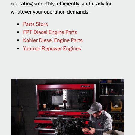
operating smoothly, efficiently, and ready for
whatever your operation demands.
Parts Store
FPT Diesel Engine Parts
Kohler Diesel Engine Parts
Yanmar Repower Engines