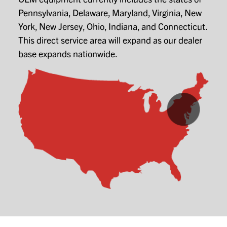
Pennsylvania, Delaware, Maryland, Virginia, New
York, New Jersey, Ohio, Indiana, and Connecticut.
This direct service area will expand as our dealer
base expands nationwide.