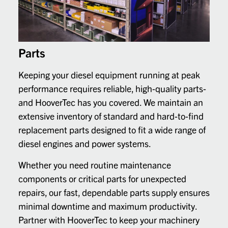
Parts
Keeping your diesel equipment running at peak
performance requires reliable, high-quality parts-
and HooverTec has you covered. We maintain an
extensive inventory of standard and hard-to-find
replacement parts designed to fit a wide range of
diesel engines and power systems.
Whether you need routine maintenance
components or critical parts for unexpected
repairs, our fast, dependable parts supply ensures
minimal downtime and maximum productivity.
Partner with HooverTec to keep your machinery