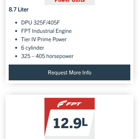
8.7 Liter
DPU 325F/405F
FPT Industrial Engine
Tier IV Prime Power
6 cylinder
325 – 405 horsepower
Request More Info