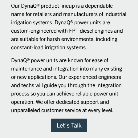
Our DynaQ
®
product lineup is a dependable
name for retailers and manufacturers of industrial
irrigation systems. DynaQ
®
power units are
custom-engineered with FPT diesel engines and
are suitable for harsh environments, including
constant-load irrigation systems.
DynaQ
®
power units are known for ease of
maintenance and integration into many existing
or new applications. Our experienced engineers
and techs will guide you through the integration
process so you can achieve reliable power unit
operation. We offer dedicated support and
unparalleled customer service at every level.
Let's Talk