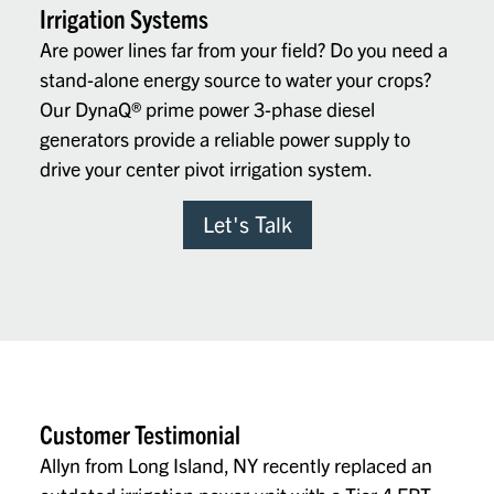
Irrigation Systems
Are power lines far from your field? Do you need a
stand-alone energy source to water your crops?
Our DynaQ
®
prime power 3-phase diesel
generators provide a reliable power supply to
drive your center pivot irrigation system.
Let's Talk
Customer Testimonial
Allyn from Long Island, NY recently replaced an