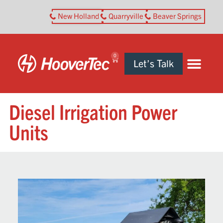
New Holland
Quarryville
Beaver Springs
0
Let’s Talk
Diesel Irrigation Power
Units