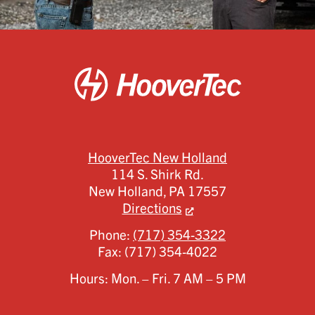
HooverTec New Holland
114 S. Shirk Rd.
New Holland,
PA
17557
Directions
Phone:
(717) 354-3322
Fax:
(717) 354-4022
Hours: Mon. – Fri. 7 AM – 5 PM