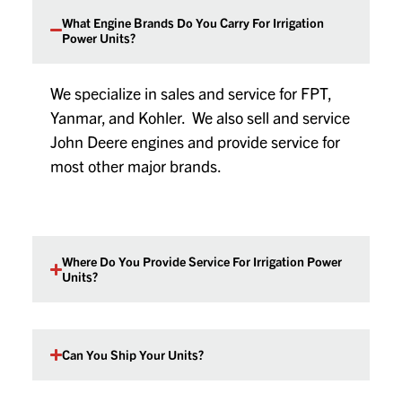
What Engine Brands Do You Carry For Irrigation
Power Units?
We specialize in sales and service for FPT,
Yanmar, and Kohler. We also sell and service
John Deere engines and provide service for
most other major brands.
Where Do You Provide Service For Irrigation Power
Units?
Can You Ship Your Units?