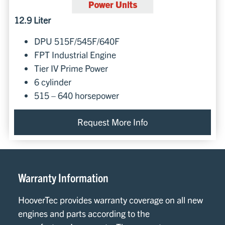
12.9 Liter
DPU 515F/545F/640F
FPT Industrial Engine
Tier IV Prime Power
6 cylinder
515 – 640 horsepower
Request More Info
Warranty Information
HooverTec provides warranty coverage on all new
engines and parts according to the