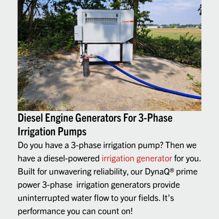
Diesel Engine Generators For 3-Phase
Irrigation Pumps
Do you have a 3-phase irrigation pump? Then we
have a diesel-powered
irrigation generator
for you.
Built for unwavering reliability, our DynaQ
®
prime
power 3-phase
irrigation generators
provide
uninterrupted water flow to your fields. It’s
performance you can count on!