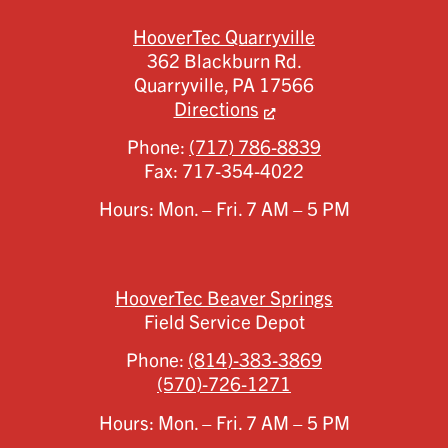
HooverTec Quarryville
362 Blackburn Rd.
Quarryville,
PA
17566
Directions
Phone:
(717) 786-8839
Fax:
717-354-4022
Hours: Mon. – Fri. 7 AM – 5 PM
HooverTec Beaver Springs
Field Service Depot
Phone:
(814)-383-3869
(570)-726-1271
Hours: Mon. – Fri. 7 AM – 5 PM