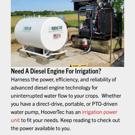
Need A Diesel Engine For Irrigation?
Harness the power, efficiency, and reliability of
advanced diesel engine technology for
uninterrupted water flow to your crops. Whether
you have a direct-drive, portable, or PTO-driven
water pump, HooverTec has an
irrigation power
unit
to fit your needs. Keep reading to check out
the power available to you.