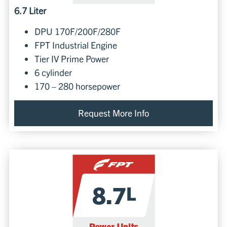
6.7 Liter
DPU 170F/200F/280F
FPT Industrial Engine
Tier IV Prime Power
6 cylinder
170 – 280 horsepower
Request More Info