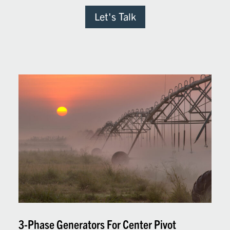
Let's Talk
3-Phase Generators For Center Pivot