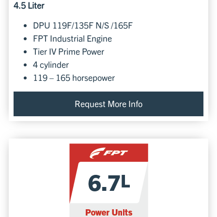
4.5 Liter
DPU 119F/135F N/S /165F
FPT Industrial Engine
Tier IV Prime Power
4 cylinder
119 – 165 horsepower
Request More Info