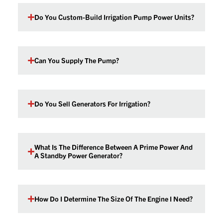
Do You Custom-Build Irrigation Pump Power Units?
Can You Supply The Pump?
Do You Sell Generators For Irrigation?
What Is The Difference Between A Prime Power And
A Standby Power Generator?
How Do I Determine The Size Of The Engine I Need?