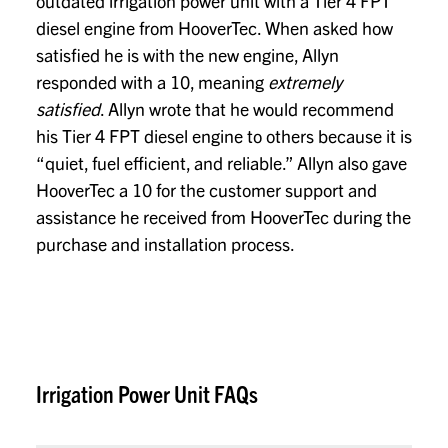
outdated irrigation power unit with a Tier 4 FPT
diesel engine from HooverTec. When asked how
satisfied he is with the new engine, Allyn
responded with a 10, meaning
extremely
satisfied
. Allyn wrote that he would recommend
his Tier 4 FPT diesel engine to others because it is
“quiet, fuel efficient, and reliable.” Allyn also gave
HooverTec a 10 for the customer support and
assistance he received from HooverTec during the
purchase and installation process.
Irrigation Power Unit FAQs