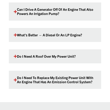
Can I Drive A Generator Off Of An Engine That Also
Powers An Irrigation Pump?
What’s Better — A Diesel Or An LP Engine?
Do I Need A Roof Over My Power Unit?
Do I Need To Replace My Existing Power Unit With
An Engine That Has An Emission Control System?