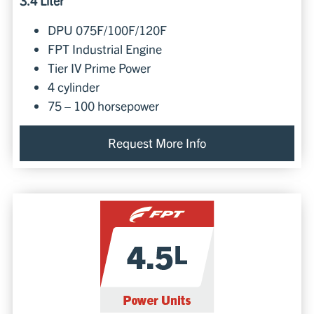
3.4 Liter
DPU 075F/100F/120F
FPT Industrial Engine
Tier IV Prime Power
4 cylinder
75 – 100 horsepower
Request More Info