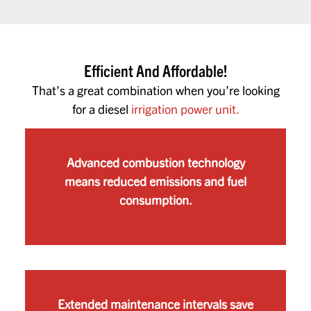
Efficient And Affordable!
That’s a great combination when you’re looking
for a diesel
irrigation power unit.
Advanced combustion technology
means reduced emissions and fuel
consumption.
Extended maintenance intervals save