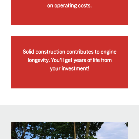
on operating costs.
Solid construction contributes to engine
longevity. You’ll get years of life from
your investment!