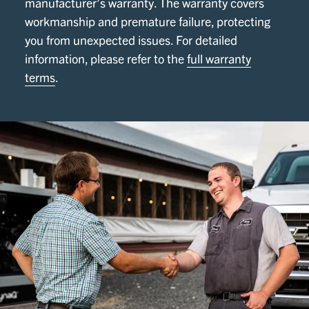
manufacturer’s warranty. The warranty covers
workmanship and premature failure, protecting
you from unexpected issues. For detailed
information, please refer to the
full warranty
terms
.