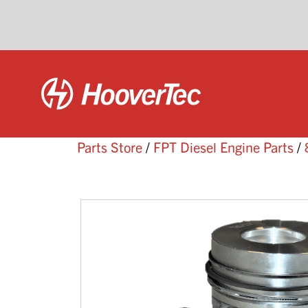
Parts Store
/
FPT Diesel Engine Parts
/