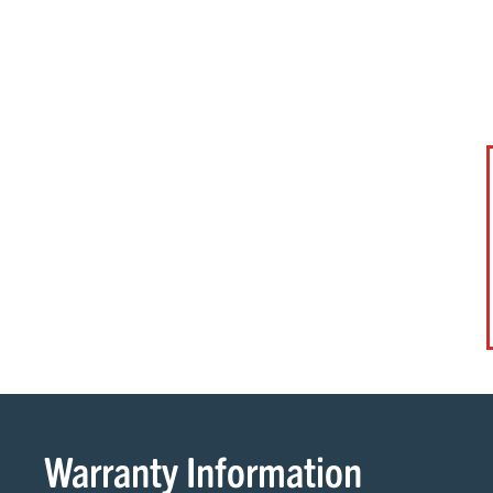
Warranty Information