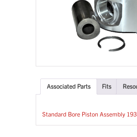
Associated Parts
Fits
Reso
Standard Bore Piston Assembly 19