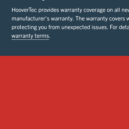
HooverTec provides warranty coverage on all ne
manufacturer’s warranty. The warranty covers 
protecting you from unexpected issues. For deta
warranty terms
.