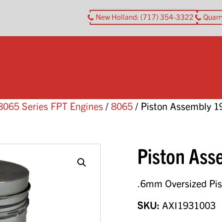
New Holland
: (717) 354-3322
Quarr
8065 Series FPT Engines
/
8065
/ Piston Assembly 
Piston As
.6mm Oversized Pi
SKU:
AXI1931003