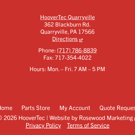
HooverTec Quarryville
362 Blackburn Rd.
Quarryville,
PA
17566
Directions
Phone:
(717) 786-8839
Fax:
717-354-4022
Hours: Mon. – Fri. 7 AM – 5 PM
Home
Parts Store
My Account
Quote Reque
 2026 HooverTec | Website by
Rosewood Marketing
Privacy Policy
Terms of Service