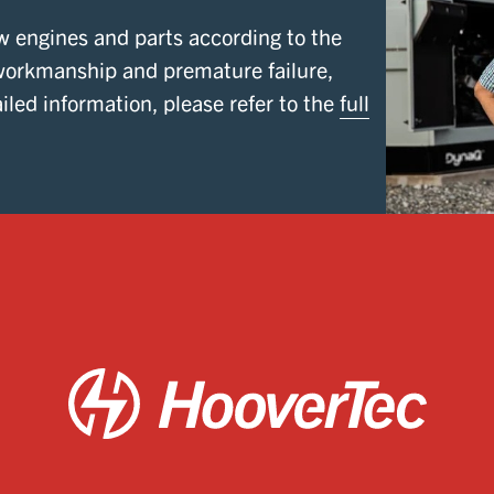
w engines and parts according to the
workmanship and premature failure,
iled information, please refer to the
full