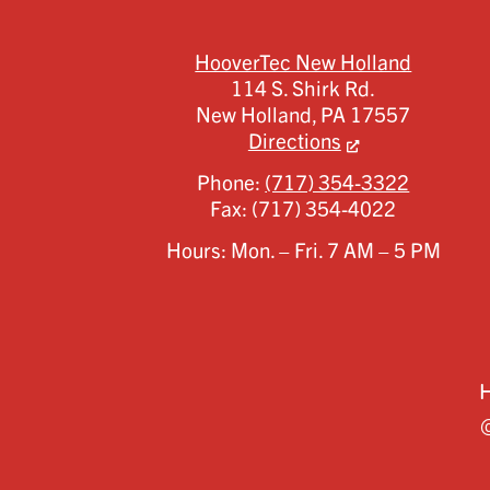
HooverTec New Holland
114 S. Shirk Rd.
New Holland,
PA
17557
Directions
Phone:
(717) 354-3322
Fax:
(717) 354-4022
Hours: Mon. – Fri. 7 AM – 5 PM
©