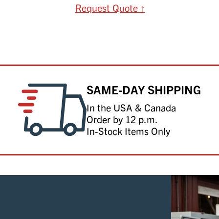
Request Quote ↑
SAME-DAY SHIPPING
In the USA & Canada
Order by 12 p.m.
In-Stock Items Only