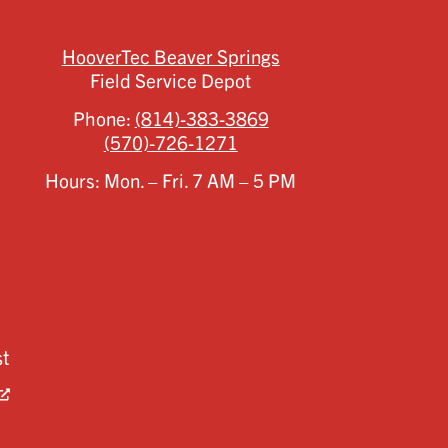
HooverTec Beaver Springs
Field Service Depot
Phone:
(814)-383-3869
(570)-726-1271
Hours: Mon. – Fri. 7 AM – 5 PM
st