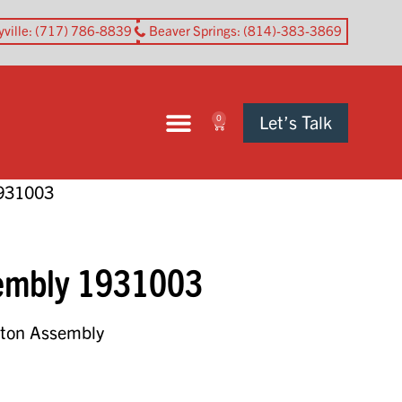
yville
: (717) 786-8839
Beaver Springs
: (814)-383-3869
Let’s Talk
0
1931003
sembly 1931003
ston Assembly