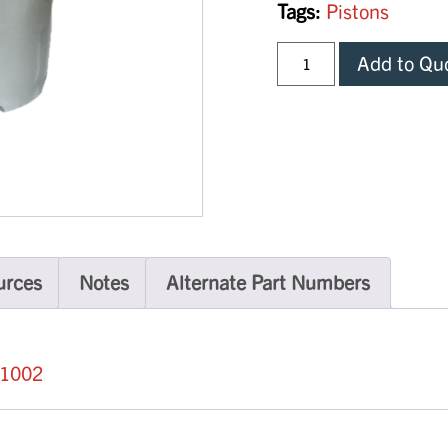
Tags:
Pistons
Add to Qu
urces
Notes
Alternate Part Numbers
31002