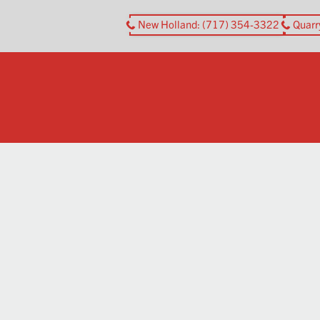
New Holland
: (717) 354-3322
Quarr