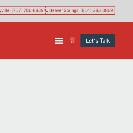
yville
: (717) 786-8839
Beaver Springs
: (814)-383-3869
Let’s Talk
0