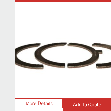
Add to Quote