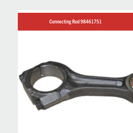
Connecting Rod 98461751