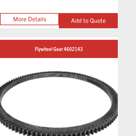
Add to Quote
Flywheel Gear 4602143