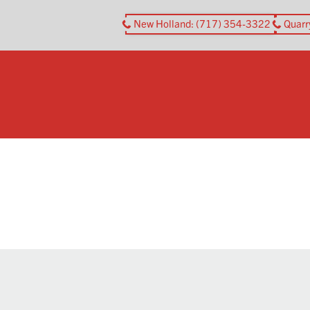
New Holland
: (717) 354-3322
Quarr