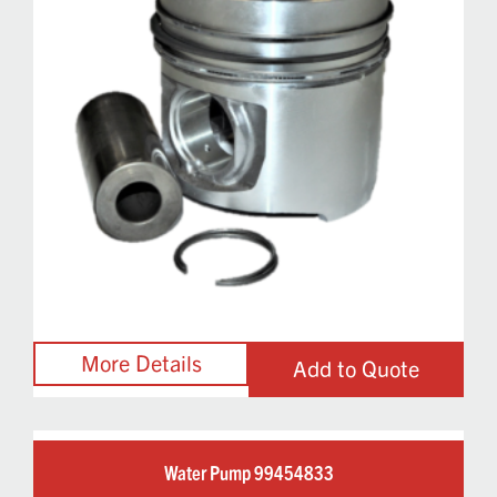
Add to Quote
Water Pump 99454833