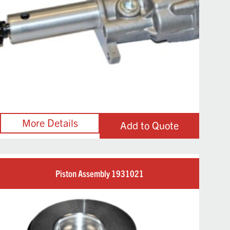
Add to Quote
Piston Assembly 1931021