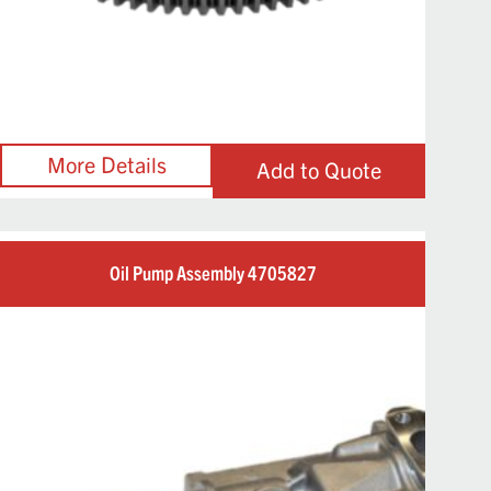
Add to Quote
Oil Pump Assembly 4705827