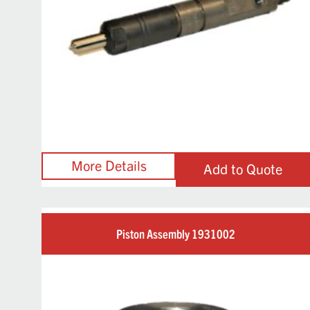
Add to Quote
Piston Assembly 1931002