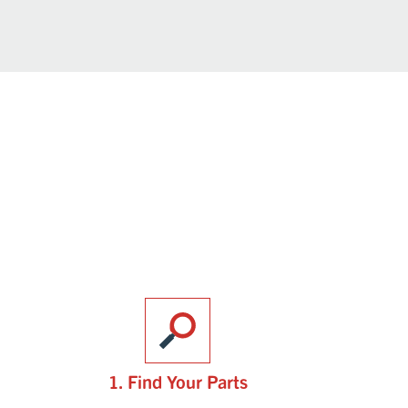
1. Find Your Parts