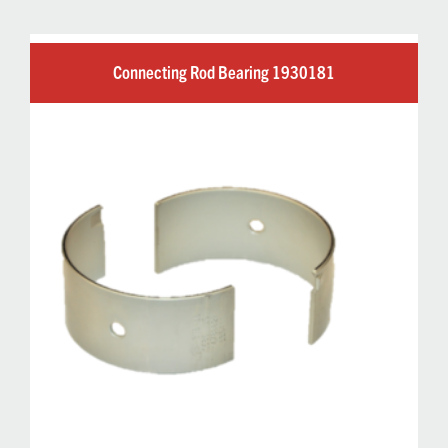
Connecting Rod Bearing 1930181