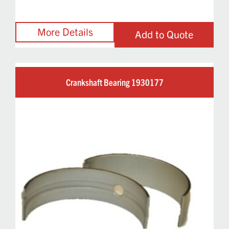
Add to Quote
Crankshaft Bearing 1930177