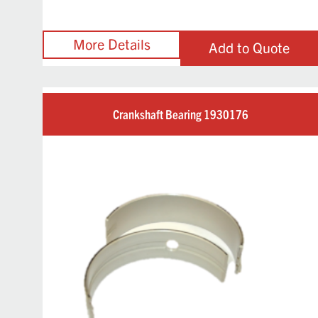
Add to Quote
Crankshaft Bearing 1930176