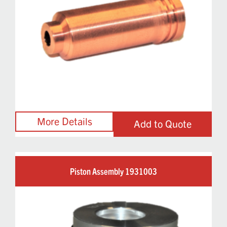
Add to Quote
Piston Assembly 1931003