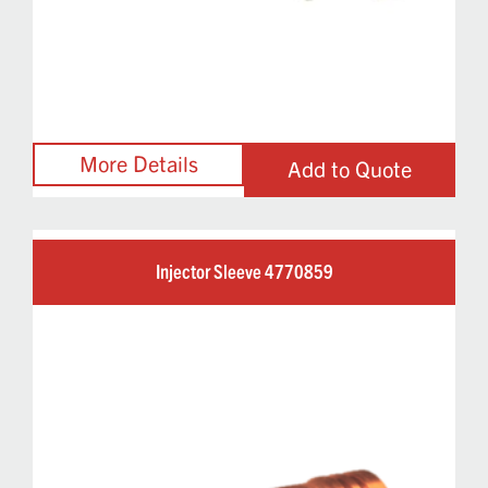
Add to Quote
Injector Sleeve 4770859