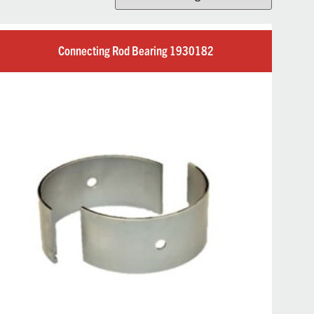
Connecting Rod Bearing 1930182