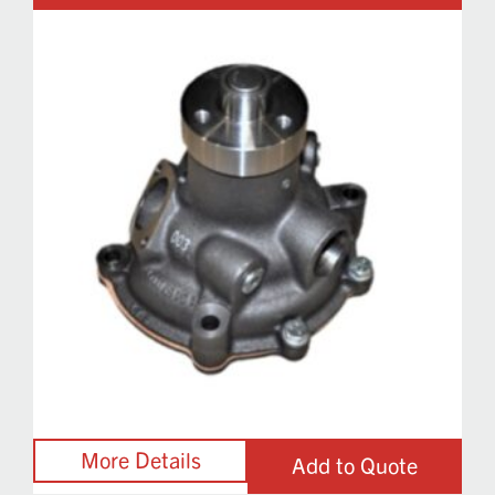
Add to Quote