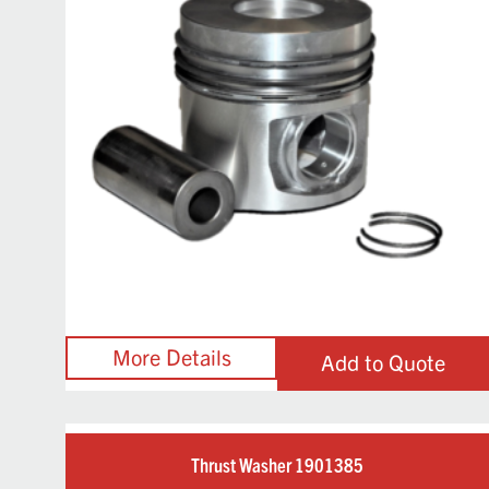
Add to Quote
Thrust Washer 1901385