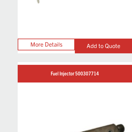
Add to Quote
Fuel Injector 500307714