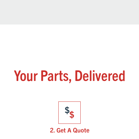
Your Parts, Delivered
2. Get A Quote