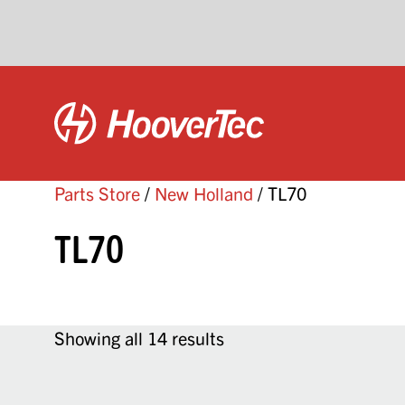
Parts Store
/
New Holland
/ TL70
TL70
Showing all 14 results