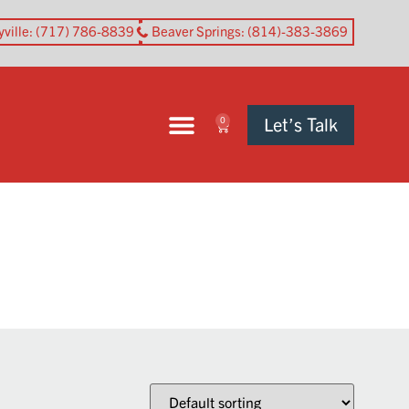
yville
: (717) 786-8839
Beaver Springs
: (814)-383-3869
Let’s Talk
0