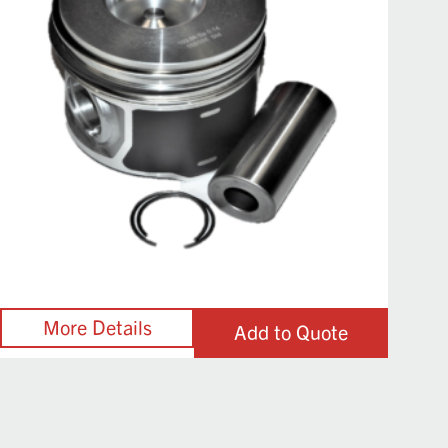
Add to Quote