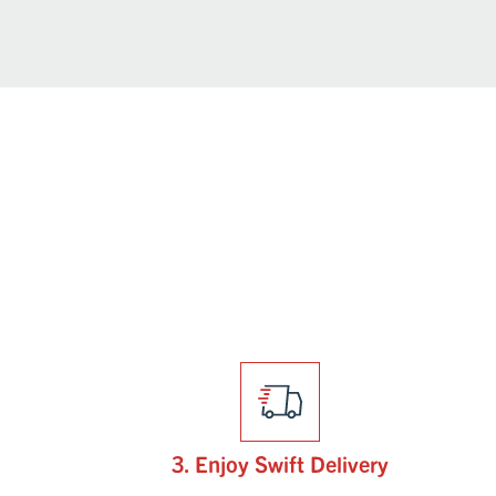
3. Enjoy Swift Delivery