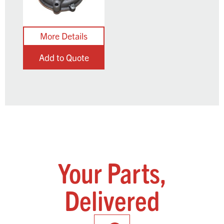
Add to Quote
Your Parts,
Delivered