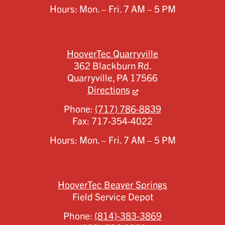
Hours: Mon. – Fri. 7 AM – 5 PM
HooverTec Quarryville
362 Blackburn Rd.
Quarryville,
PA
17566
Directions
Phone:
(717) 786-8839
Fax:
717-354-4022
Hours: Mon. – Fri. 7 AM – 5 PM
HooverTec Beaver Springs
Field Service Depot
Phone:
(814)-383-3869