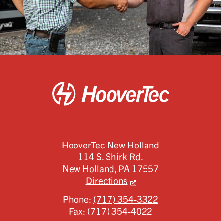
HooverTec New Holland
114 S. Shirk Rd.
New Holland,
PA
17557
Directions
Phone:
(717) 354-3322
Fax:
(717) 354-4022