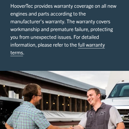
HooverTec provides warranty coverage on all new
engines and parts according to the
manufacturer’s warranty. The warranty covers
workmanship and premature failure, protecting
you from unexpected issues. For detailed
information, please refer to the
full warranty
terms
.