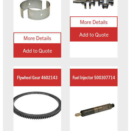
Add to Quote
Add to Quote
Flywheel Gear 4602143
Fuel Injector 500307714