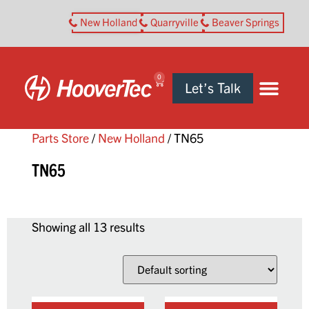
New Holland
Quarryville
Beaver Springs
0
Let’s Talk
Parts Store
/
New Holland
/ TN65
TN65
Showing all 13 results