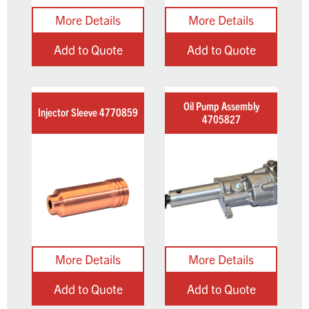
Add to Quote
Add to Quote
Oil Pump Assembly
Injector Sleeve 4770859
4705827
Add to Quote
Add to Quote