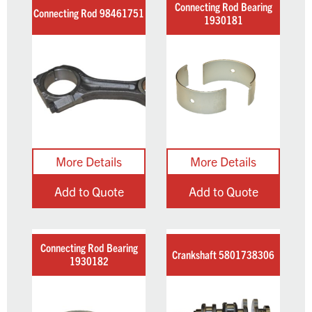
Connecting Rod Bearing
Connecting Rod 98461751
1930181
Add to Quote
Add to Quote
Connecting Rod Bearing
Crankshaft 5801738306
1930182