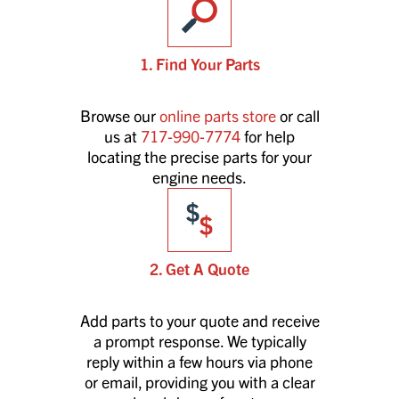
1. Find Your Parts
Browse our
online parts store
or call
us at
717-990-7774
for help
locating the precise parts for your
engine needs.
2. Get A Quote
Add parts to your quote and receive
a prompt response. We typically
reply within a few hours via phone
or email, providing you with a clear