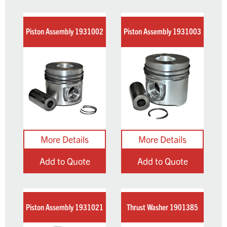
Piston Assembly 1931002
Piston Assembly 1931003
Add to Quote
Add to Quote
Piston Assembly 1931021
Thrust Washer 1901385