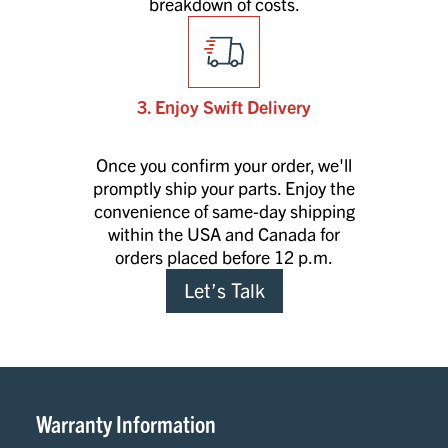
breakdown of costs.
3. Enjoy Swift Delivery
Once you confirm your order, we'll
promptly ship your parts. Enjoy the
convenience of same-day shipping
within the USA and Canada for
orders placed before 12 p.m.
Let’s Talk
Warranty Information