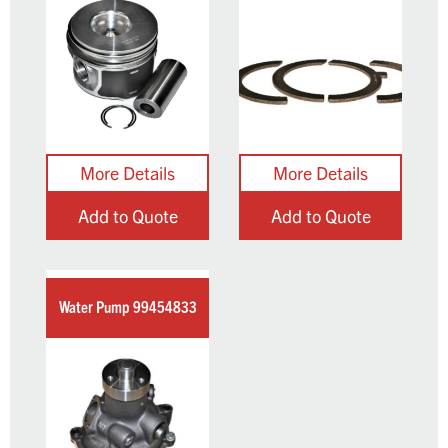
Add to Quote
Add to Quote
Water Pump 99454833