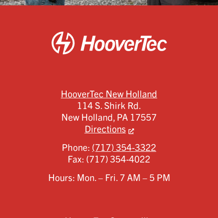
HooverTec New Holland
114 S. Shirk Rd.
New Holland,
PA
17557
Directions
Phone:
(717) 354-3322
Fax:
(717) 354-4022
Hours: Mon. – Fri. 7 AM – 5 PM