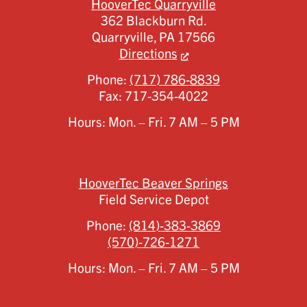
HooverTec Quarryville
362 Blackburn Rd.
Quarryville,
PA
17566
Directions
Phone:
(717) 786-8839
Fax:
717-354-4022
Hours: Mon. – Fri. 7 AM – 5 PM
HooverTec Beaver Springs
Field Service Depot
Phone:
(814)-383-3869
(570)-726-1271
Hours: Mon. – Fri. 7 AM – 5 PM