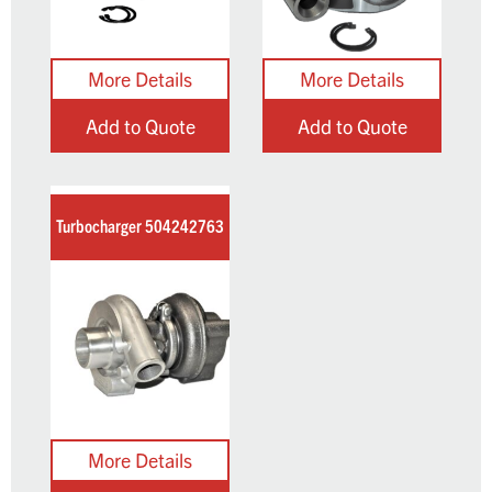
Add to Quote
Add to Quote
Turbocharger 504242763