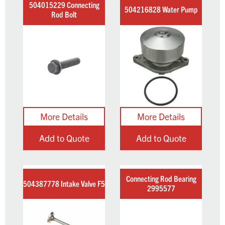
504015229 Connecting
504216828 Water Pump
Rod Bolt
Add to Quote
Add to Quote
Connecting Rod Bearing
504387778 Intake Valve F5
2995577