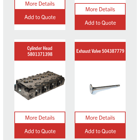
Add to Quote
Add to Quote
Cylinder Head
Exhaust Valve 504387779
5801371398
Add to Quote
Add to Quote