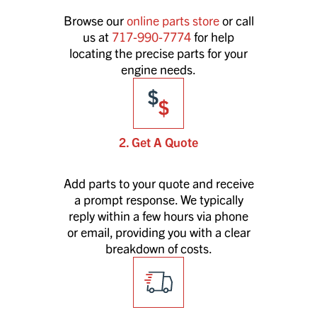
Browse our
online parts store
or call
us at
717-990-7774
for help
locating the precise parts for your
engine needs.
2. Get A Quote
Add parts to your quote and receive
a prompt response. We typically
reply within a few hours via phone
or email, providing you with a clear
breakdown of costs.