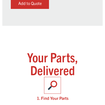
Add to Quote
Your Parts,
Delivered
1. Find Your Parts