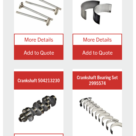
Add to Quote
Add to Quote
Crankshaft Bearing Set
Crankshaft 504213230
2995574