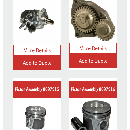
Add to Quote
Add to Quote
Piston Assembly 8097915
Piston Assembly 8097916