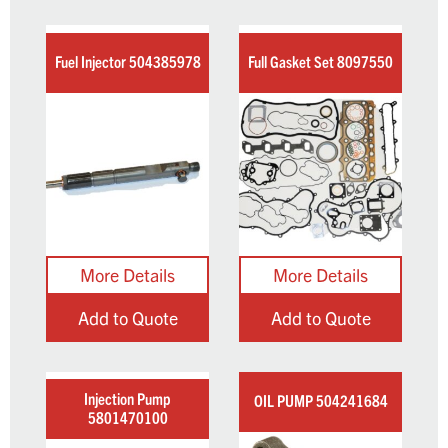
Fuel Injector 504385978
Full Gasket Set 8097550
Add to Quote
Add to Quote
Injection Pump
OIL PUMP 504241684
5801470100