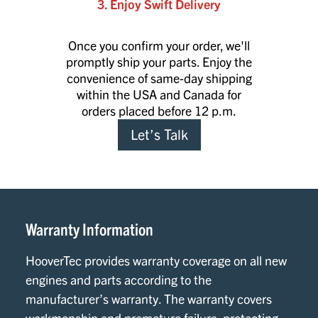
3. Enjoy Swift Delivery
Once you confirm your order, we'll
promptly ship your parts. Enjoy the
convenience of same-day shipping
within the USA and Canada for
orders placed before 12 p.m.
Let’s Talk
Warranty Information
HooverTec provides warranty coverage on all new
engines and parts according to the
manufacturer’s warranty. The warranty covers
workmanship and premature failure, protecting