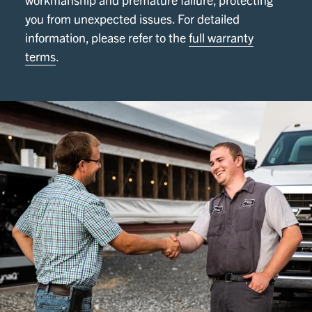
you from unexpected issues. For detailed
information, please refer to the
full warranty
terms
.