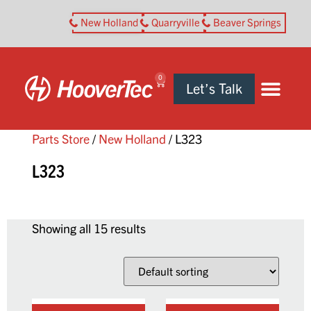
New Holland
Quarryville
Beaver Springs
0
Let’s Talk
Parts Store
/
New Holland
/ L323
L323
Showing all 15 results