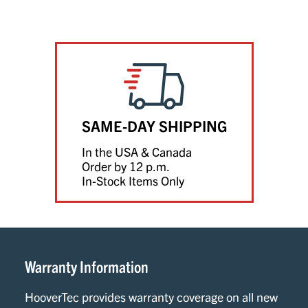
SAME-DAY SHIPPING
In the USA & Canada
Order by 12 p.m.
In-Stock Items Only
Warranty Information
HooverTec provides warranty coverage on all new