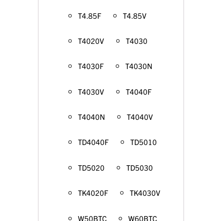
T4.85F
T4.85V
T4020V
T4030
T4030F
T4030N
T4030V
T4040F
T4040N
T4040V
TD4040F
TD5010
TD5020
TD5030
TK4020F
TK4030V
W50BTC
W60BTC