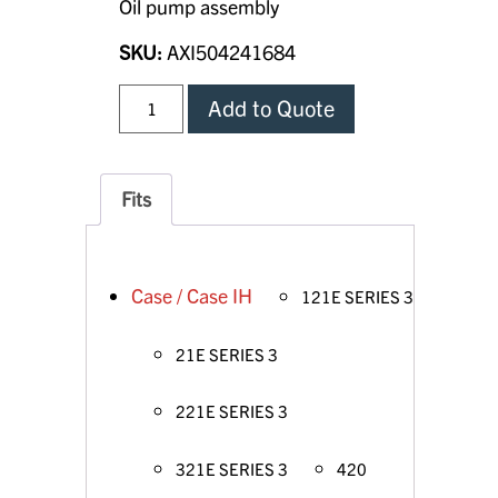
Oil pump assembly
SKU:
AXI504241684
Add to Quote
Fits
Case / Case IH
121E SERIES 3
21E SERIES 3
221E SERIES 3
321E SERIES 3
420