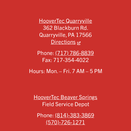
HooverTec Quarryville
362 Blackburn Rd.
Quarryville,
PA
17566
Directions
Phone:
(717) 786-8839
Fax:
717-354-4022
Hours: Mon. – Fri. 7 AM – 5 PM
HooverTec Beaver Springs
Field Service Depot
Phone:
(814)-383-3869
(570)-726-1271