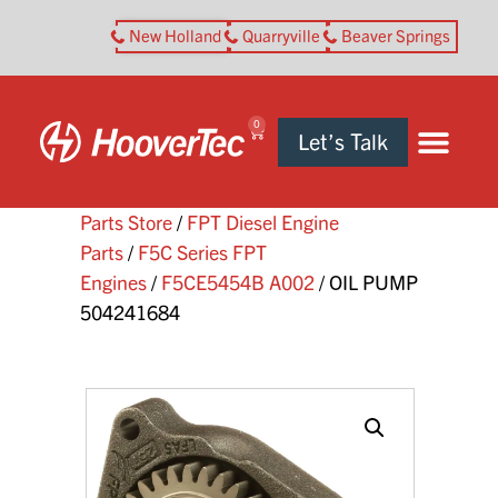
New Holland
Quarryville
Beaver Springs
0
Let’s Talk
Parts Store
/
FPT Diesel Engine
Parts
/
F5C Series FPT
Engines
/
F5CE5454B A002
/ OIL PUMP
504241684