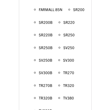
FARMALL 85N
SR200
SR200B
SR220
SR220B
SR250
SR250B
SV250
SV250B
SV300
SV300B
TR270
TR270B
TR320
TR320B
TV380