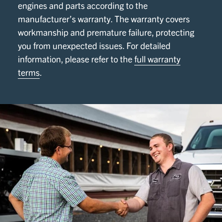
engines and parts according to the
manufacturer’s warranty. The warranty covers
workmanship and premature failure, protecting
you from unexpected issues. For detailed
information, please refer to the
full warranty
terms
.