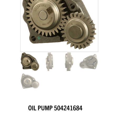
OIL PUMP 504241684