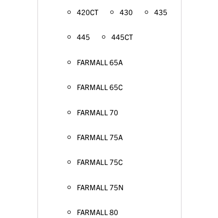
420CT
430
435
445
445CT
FARMALL 65A
FARMALL 65C
FARMALL 70
FARMALL 75A
FARMALL 75C
FARMALL 75N
FARMALL 80