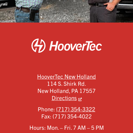
HooverTec New Holland
114 S. Shirk Rd.
New Holland,
PA
17557
Directions
Phone:
(717) 354-3322
Fax:
(717) 354-4022
Hours: Mon. – Fri. 7 AM – 5 PM