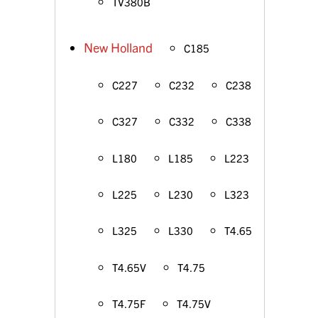
TV380B
New Holland
C185
C227
C232
C238
C327
C332
C338
L180
L185
L223
L225
L230
L323
L325
L330
T4.65
T4.65V
T4.75
T4.75F
T4.75V