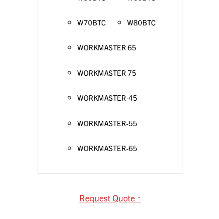
W70BTC
W80BTC
WORKMASTER 65
WORKMASTER 75
WORKMASTER-45
WORKMASTER-55
WORKMASTER-65
Request Quote ↑