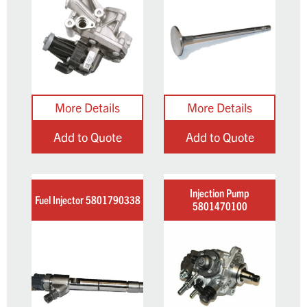
Add to Quote
Add to Quote
Injection Pump
Fuel Injector 5801790338
5801470100