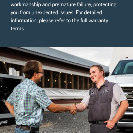
workmanship and premature failure, protecting
you from unexpected issues. For detailed
information, please refer to the
full warranty
terms
.