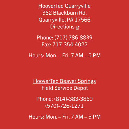
HooverTec Quarryville
362 Blackburn Rd.
Quarryville,
PA
17566
Directions
Phone:
(717) 786-8839
Fax:
717-354-4022
Hours: Mon. – Fri. 7 AM – 5 PM
HooverTec Beaver Springs
Field Service Depot
Phone:
(814)-383-3869
(570)-726-1271
Hours: Mon. – Fri. 7 AM – 5 PM