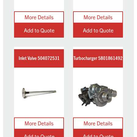
Add to Quote
Add to Quote
Inlet Valve 504072531
Turbocharger 5801861492
Add to Quote
Add to Quote