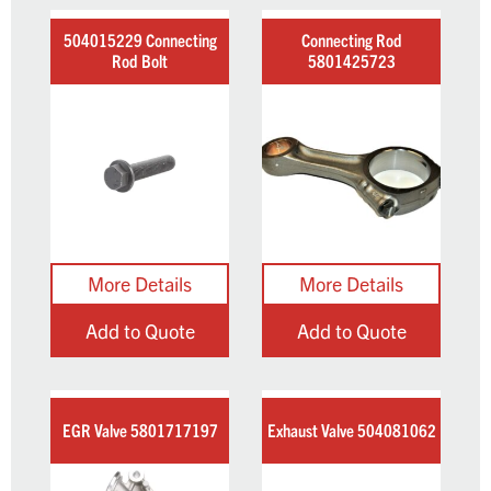
504015229 Connecting
Connecting Rod
Rod Bolt
5801425723
Add to Quote
Add to Quote
EGR Valve 5801717197
Exhaust Valve 504081062