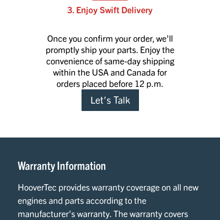
3. Enjoy Swift Delivery
Once you confirm your order, we'll
promptly ship your parts. Enjoy the
convenience of same-day shipping
within the USA and Canada for
orders placed before 12 p.m.
Let’s Talk
Warranty Information
HooverTec provides warranty coverage on all new
engines and parts according to the
manufacturer’s warranty. The warranty covers