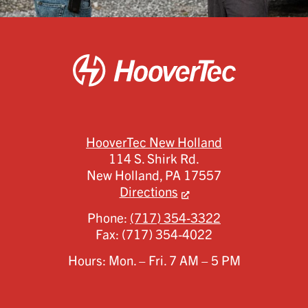
HooverTec New Holland
114 S. Shirk Rd.
New Holland,
PA
17557
Directions
Phone:
(717) 354-3322
Fax:
(717) 354-4022
Hours: Mon. – Fri. 7 AM – 5 PM