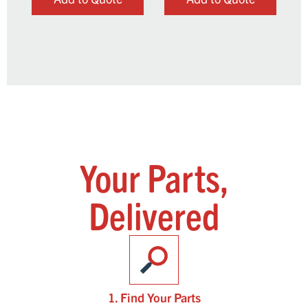
Your Parts,
Delivered
1. Find Your Parts