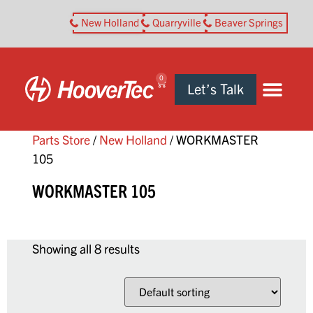
New Holland
Quarryville
Beaver Springs
0
Let’s Talk
Parts Store
/
New Holland
/ WORKMASTER
105
WORKMASTER 105
Showing all 8 results