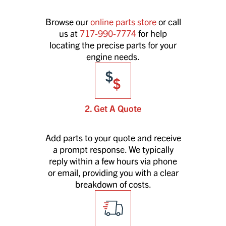
Browse our
online parts store
or call
us at
717-990-7774
for help
locating the precise parts for your
engine needs.
2. Get A Quote
Add parts to your quote and receive
a prompt response. We typically
reply within a few hours via phone
or email, providing you with a clear
breakdown of costs.