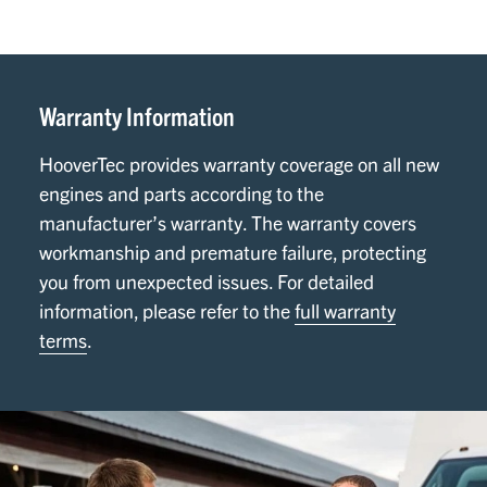
Warranty Information
HooverTec provides warranty coverage on all new
engines and parts according to the
manufacturer’s warranty. The warranty covers
workmanship and premature failure, protecting
you from unexpected issues. For detailed
information, please refer to the
full warranty
terms
.