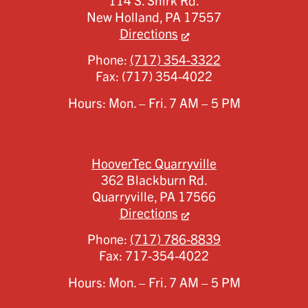
114 S. Shirk Rd.
New Holland,
PA
17557
Directions
Phone:
(717) 354-3322
Fax:
(717) 354-4022
Hours: Mon. – Fri. 7 AM – 5 PM
HooverTec Quarryville
362 Blackburn Rd.
Quarryville,
PA
17566
Directions
Phone:
(717) 786-8839
Fax:
717-354-4022
Hours: Mon. – Fri. 7 AM – 5 PM