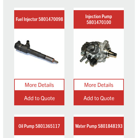
Injection Pump
Fuel Injector 5801470098
5801470100
Add to Quote
Add to Quote
Oil Pump 5801365117
Water Pump 5801848193