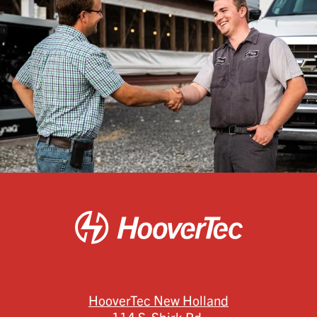
HooverTec New Holland