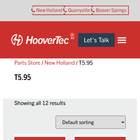
New Holland
Quarryville
Beaver Springs
0
Let’s Talk
Parts Store
/
New Holland
/ T5.95
T5.95
Showing all 12 results