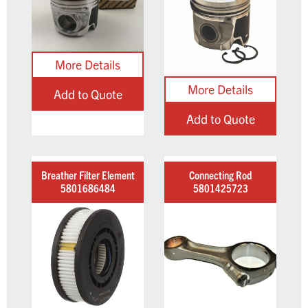
Add to Quote
Add to Quote
Breather Filter Element
Connecting Rod
5801686484
5801425723