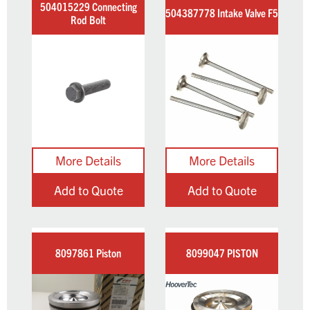
504015229 Connecting
504387778 Intake Valve F5
Rod Bolt
Add to Quote
Add to Quote
8097861 Piston
8099047 PISTON