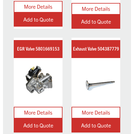
Add to Quote
Add to Quote
EGR Valve 5801669153
Exhaust Valve 504387779
Add to Quote
Add to Quote