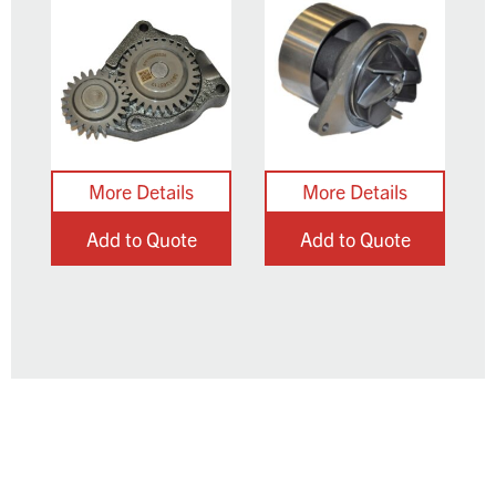
Add to Quote
Add to Quote