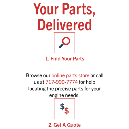
Your Parts,
Delivered
1. Find Your Parts
Browse our
online parts store
or call
us at
717-990-7774
for help
locating the precise parts for your
engine needs.
2. Get A Quote