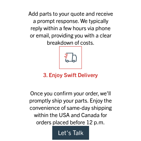
Add parts to your quote and receive
a prompt response. We typically
reply within a few hours via phone
or email, providing you with a clear
breakdown of costs.
3. Enjoy Swift Delivery
Once you confirm your order, we'll
promptly ship your parts. Enjoy the
convenience of same-day shipping
within the USA and Canada for
orders placed before 12 p.m.
Let’s Talk