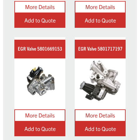
Add to Quote
Add to Quote
EGR Valve 5801669153
EGR Valve 5801717197
Add to Quote
Add to Quote