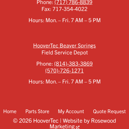
Phone:
(717) 786-8839
Fax:
717-354-4022
Hours: Mon. – Fri. 7 AM – 5 PM
HooverTec Beaver Springs
Field Service Depot
Phone:
(814)-383-3869
(570)-726-1271
Hours: Mon. – Fri. 7 AM – 5 PM
Home
Parts Store
My Account
Quote Request
© 2026 HooverTec | Website by
Rosewood
Marketing