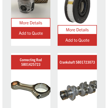
Add to Quote
Add to Quote
Connecting Rod
Crankshaft 5801723073
5801425723