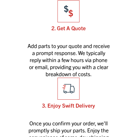
2. Get A Quote
Add parts to your quote and receive
a prompt response. We typically
reply within a few hours via phone
or email, providing you with a clear
breakdown of costs.
3. Enjoy Swift Delivery
Once you confirm your order, we'll
promptly ship your parts. Enjoy the