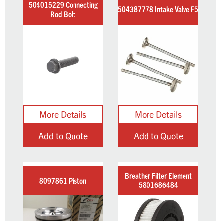
504015229 Connecting
504387778 Intake Valve F5
Rod Bolt
Add to Quote
Add to Quote
Breather Filter Element
8097861 Piston
5801686484