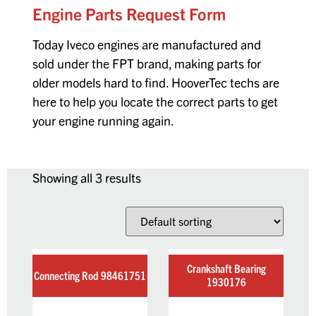
Engine Parts Request Form
Today Iveco engines are manufactured and
sold under the FPT brand, making parts for
older models hard to find. HooverTec techs are
here to help you locate the correct parts to get
your engine running again.
Showing all 3 results
Crankshaft Bearing
Connecting Rod 98461751
1930176