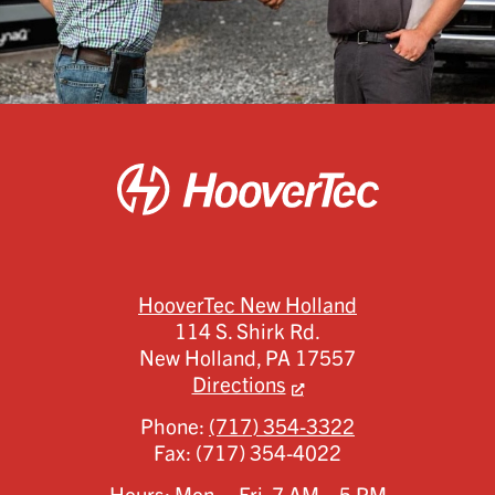
HooverTec New Holland
114 S. Shirk Rd.
New Holland,
PA
17557
Directions
Phone:
(717) 354-3322
Fax:
(717) 354-4022