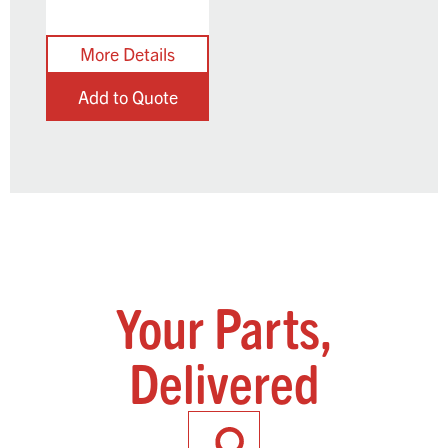
Add to Quote
Your Parts,
Delivered