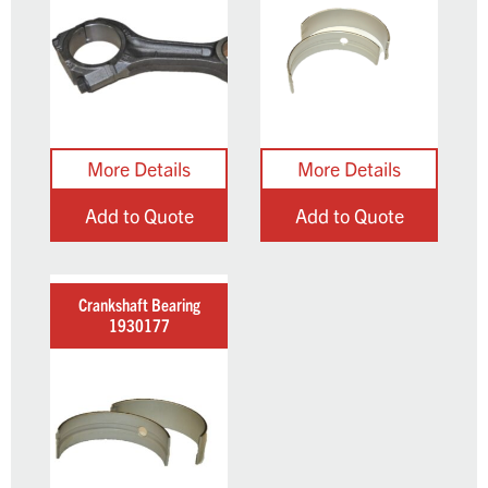
Add to Quote
Add to Quote
Crankshaft Bearing
1930177