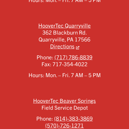
Hours: Mon. – Fri. 7 AM – 5 PM
HooverTec Quarryville
362 Blackburn Rd.
Quarryville,
PA
17566
Directions
Phone:
(717) 786-8839
Fax:
717-354-4022
Hours: Mon. – Fri. 7 AM – 5 PM
HooverTec Beaver Springs
Field Service Depot
Phone:
(814)-383-3869
(570)-726-1271