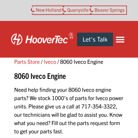
New Holland
Quarryville
Beaver Springs
0
Let’s Talk
Parts Store
/
Iveco
/ 8060 Iveco Engine
8060 Iveco Engine
Need help finding your 8060 Iveco engine
parts? We stock 1000’s of parts for Iveco power
units. Please give us a call at 717-354-3322,
our technicians will be glad to assist you. Know
what you need? Fill out the parts request form
to get your parts fast.