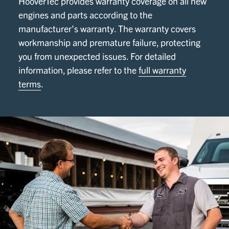
HooverTec provides warranty coverage on all new
engines and parts according to the
manufacturer’s warranty. The warranty covers
workmanship and premature failure, protecting
you from unexpected issues. For detailed
information, please refer to the
full warranty
terms
.