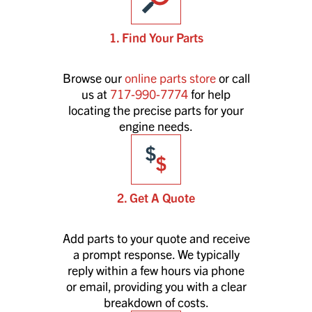
1. Find Your Parts
Browse our
online parts store
or call
us at
717-990-7774
for help
locating the precise parts for your
engine needs.
2. Get A Quote
Add parts to your quote and receive
a prompt response. We typically
reply within a few hours via phone
or email, providing you with a clear
breakdown of costs.