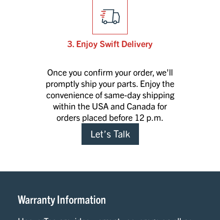
3. Enjoy Swift Delivery
Once you confirm your order, we'll
promptly ship your parts. Enjoy the
convenience of same-day shipping
within the USA and Canada for
orders placed before 12 p.m.
Let’s Talk
Warranty Information