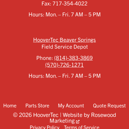
Fax:
717-354-4022
Hours: Mon. – Fri. 7 AM – 5 PM
HooverTec Beaver Springs
Field Service Depot
Phone:
(814)-383-3869
(570)-726-1271
Hours: Mon. – Fri. 7 AM – 5 PM
Home
Parts Store
My Account
Quote Request
© 2026 HooverTec | Website by
Rosewood
Marketing
Privacy Policy
Terms of Service