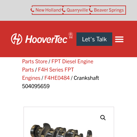
New Holland
Quarryville
Beaver Springs
0
Let’s Talk
Parts Store
/
FPT Diesel Engine
Parts
/
F4H Series FPT
Engines
/
F4HE0484
/ Crankshaft
504095659