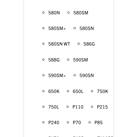
580N
580SM
580SM+
580SN
580SN WT
586G
588G
590SM
590SM+
590SN
650K
650L
750K
750L
P110
P215
P240
P70
P85