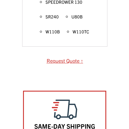
SPEEDROWER 130
SR240
U80B
W110B
W110TC
Request Quote ↑
SAME-DAY SHIPPING