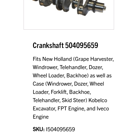
Crankshaft 504095659
Fits New Holland (Grape Harvester,
Windrower, Telehandler, Dozer,
Wheel Loader, Backhoe) as well as
Case (Windrower, Dozer, Wheel
Loader, Forklift, Backhoe,
Telehandler, Skid Steer) Kobelco
Excavator, FPT Engine, and Iveco
Engine
SKU:
I504095659