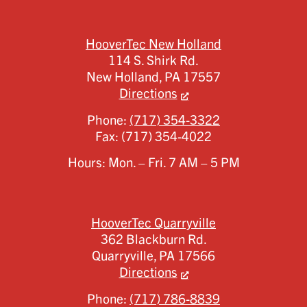
HooverTec New Holland
114 S. Shirk Rd.
New Holland,
PA
17557
Directions
Phone:
(717) 354-3322
Fax:
(717) 354-4022
Hours: Mon. – Fri. 7 AM – 5 PM
HooverTec Quarryville
362 Blackburn Rd.
Quarryville,
PA
17566
Directions
Phone:
(717) 786-8839