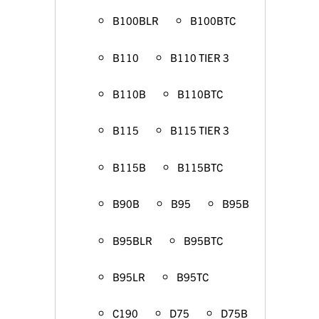
B100BLR
B100BTC
B110
B110 TIER 3
B110B
B110BTC
B115
B115 TIER 3
B115B
B115BTC
B90B
B95
B95B
B95BLR
B95BTC
B95LR
B95TC
C190
D75
D75B