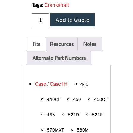
Tags:
Crankshaft
Add to Quote
Fits
Resources
Notes
Alternate Part Numbers
Case / Case IH
440
440CT
450
450CT
465
521D
521E
570MXT
580M