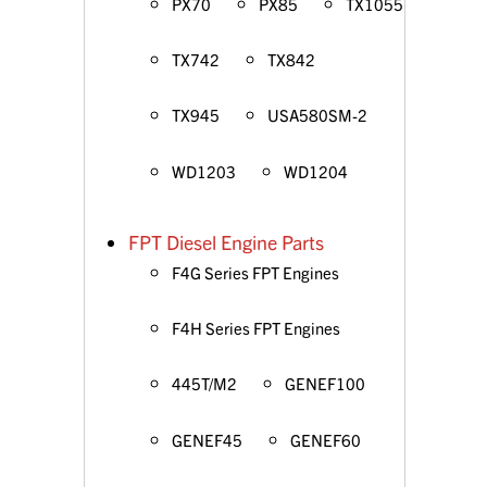
PX70
PX85
TX1055
TX742
TX842
TX945
USA580SM-2
WD1203
WD1204
FPT Diesel Engine Parts
F4G Series FPT Engines
F4H Series FPT Engines
445T/M2
GENEF100
GENEF45
GENEF60