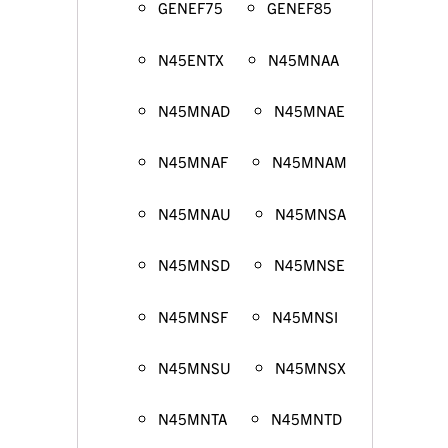
GENEF75
GENEF85
N45ENTX
N45MNAA
N45MNAD
N45MNAE
N45MNAF
N45MNAM
N45MNAU
N45MNSA
N45MNSD
N45MNSE
N45MNSF
N45MNSI
N45MNSU
N45MNSX
N45MNTA
N45MNTD