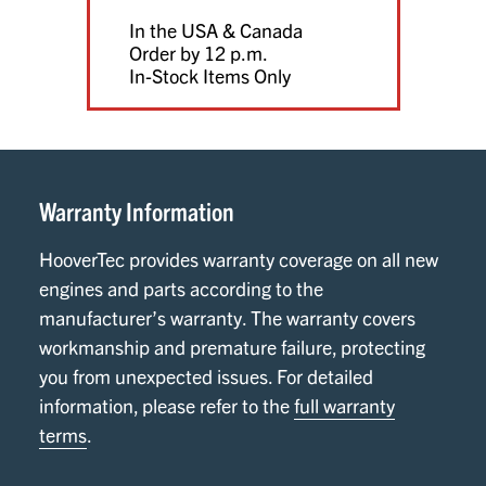
In the USA & Canada
Order by 12 p.m.
In-Stock Items Only
Warranty Information
HooverTec provides warranty coverage on all new
engines and parts according to the
manufacturer’s warranty. The warranty covers
workmanship and premature failure, protecting
you from unexpected issues. For detailed
information, please refer to the
full warranty
terms
.