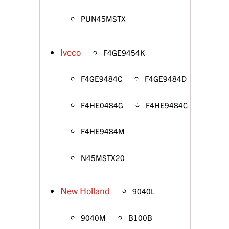
PUN45MSTX
Iveco
F4GE9454K
F4GE9484C
F4GE9484D
F4HE0484G
F4HE9484C
F4HE9484M
N45MSTX20
New Holland
9040L
9040M
B100B