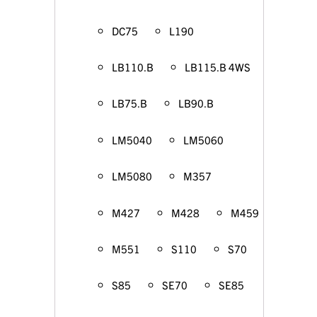
DC75
L190
LB110.B
LB115.B 4WS
LB75.B
LB90.B
LM5040
LM5060
LM5080
M357
M427
M428
M459
M551
S110
S70
S85
SE70
SE85