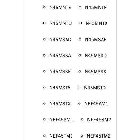
N45MNTE
N45MNTF
N45MNTU
N45MNTX
N45MSAD
N45MSAE
N45MSSA
N45MSSD
N45MSSE
N45MSSX
N45MSTA
N45MSTD
N45MSTX
NEF45AM1
NEF45SM1
NEF45SM2
NEF45TM1
NEF45TM2