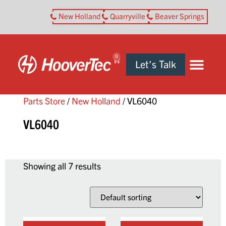
New Holland
Quarryville
Beaver Springs
0
Let’s Talk
Parts Store
/
New Holland
/ VL6040
VL6040
Showing all 7 results