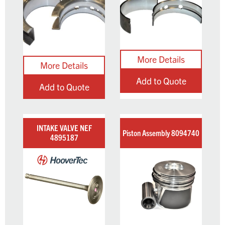
Add to Quote
Add to Quote
INTAKE VALVE NEF
Piston Assembly 8094740
4895187