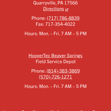
Quarryville,
PA
17566
Directions
Phone:
(717) 786-8839
Fax:
717-354-4022
Hours: Mon. – Fri. 7 AM – 5 PM
HooverTec Beaver Springs
Field Service Depot
Phone:
(814)-383-3869
(570)-726-1271
Hours: Mon. – Fri. 7 AM – 5 PM