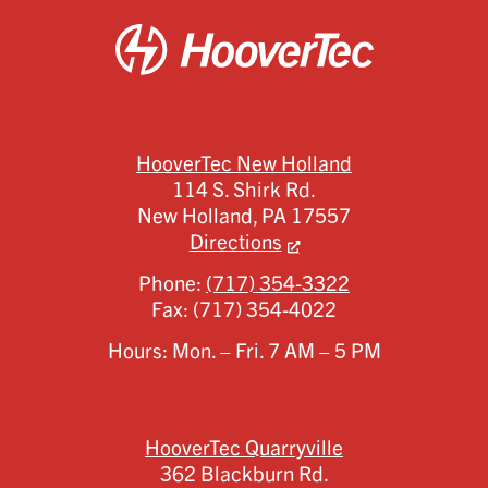
HooverTec New Holland
114 S. Shirk Rd.
New Holland,
PA
17557
Directions
Phone:
(717) 354-3322
Fax:
(717) 354-4022
Hours: Mon. – Fri. 7 AM – 5 PM
HooverTec Quarryville
362 Blackburn Rd.