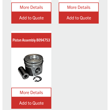
Add to Quote
Add to Quote
Piston Assembly 8094753
Add to Quote