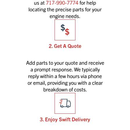
us at
717-990-7774
for help
locating the precise parts for your
engine needs.
2. Get A Quote
Add parts to your quote and receive
a prompt response. We typically
reply within a few hours via phone
or email, providing you with a clear
breakdown of costs.
3. Enjoy Swift Delivery