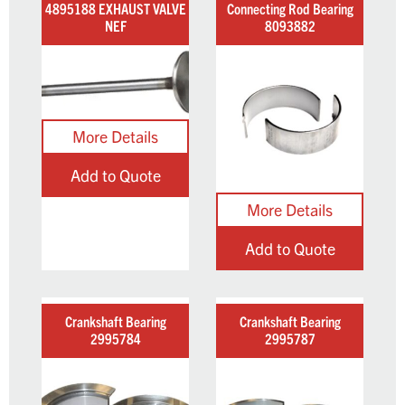
4895188 EXHAUST VALVE
Connecting Rod Bearing
NEF
8093882
Add to Quote
Add to Quote
Crankshaft Bearing
Crankshaft Bearing
2995784
2995787