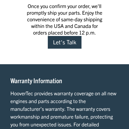
Once you confirm your order, we'll
promptly ship your parts. Enjoy the
convenience of same-day shipping
within the USA and Canada for
orders placed before 12 p.m.
Let’s Talk
Warranty Information
HooverTec provides warranty coverage on all new
engines and parts according to the
manufacturer’s warranty. The warranty covers
workmanship and premature failure, protecting
you from unexpected issues. For detailed