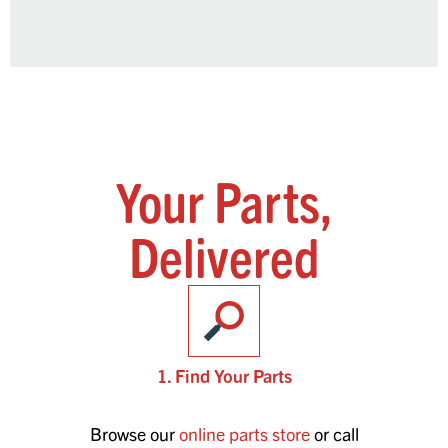
Your Parts,
Delivered
1. Find Your Parts
Browse our
online parts store
or call