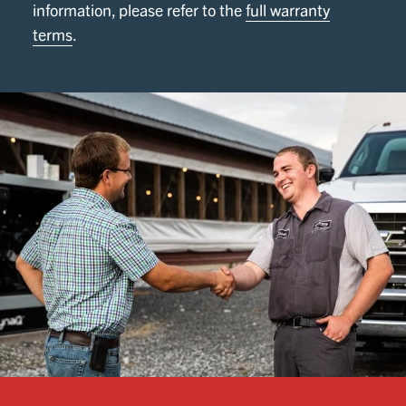
information, please refer to the
full warranty
terms
.