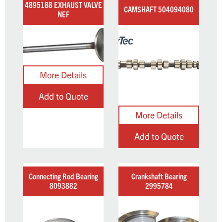
4895188 EXHAUST VALVE
CAMSHAFT 504094080
NEF
Add to Quote
Add to Quote
Connecting Rod Bearing
Crankshaft Bearing
8093882
2995784