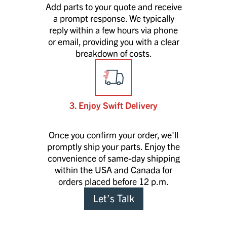
Add parts to your quote and receive
a prompt response. We typically
reply within a few hours via phone
or email, providing you with a clear
breakdown of costs.
3. Enjoy Swift Delivery
Once you confirm your order, we'll
promptly ship your parts. Enjoy the
convenience of same-day shipping
within the USA and Canada for
orders placed before 12 p.m.
Let’s Talk