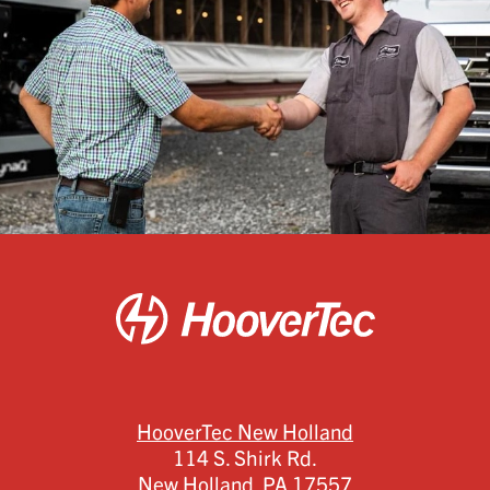
HooverTec New Holland
114 S. Shirk Rd.
New Holland,
PA
17557