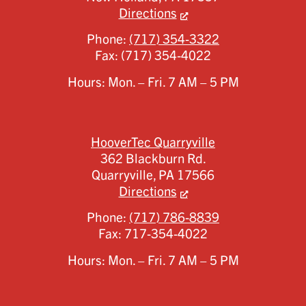
Directions
Phone:
(717) 354-3322
Fax:
(717) 354-4022
Hours: Mon. – Fri. 7 AM – 5 PM
HooverTec Quarryville
362 Blackburn Rd.
Quarryville,
PA
17566
Directions
Phone:
(717) 786-8839
Fax:
717-354-4022
Hours: Mon. – Fri. 7 AM – 5 PM