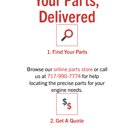
Delivered
1. Find Your Parts
Browse our
online parts store
or call
us at
717-990-7774
for help
locating the precise parts for your
engine needs.
2. Get A Quote