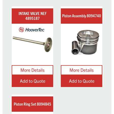
INTAKE VALVE NEF
Piston Assembly 8094740
4895187
Add to Quote
Add to Quote
Piston Ring Set 8094845