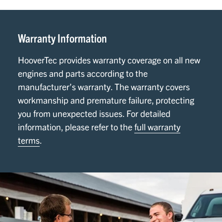
Warranty Information
HooverTec provides warranty coverage on all new
engines and parts according to the
manufacturer’s warranty. The warranty covers
workmanship and premature failure, protecting
you from unexpected issues. For detailed
information, please refer to the
full warranty
terms
.