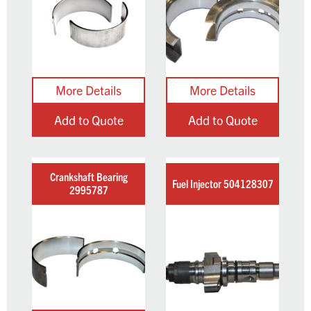
Add to Quote
Add to Quote
Crankshaft Bearing
Fuel Injector 504128307
2995787