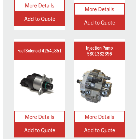
Add to Quote
Add to Quote
Injection Pump
Fuel Solenoid 42541851
5801382396
Add to Quote
Add to Quote