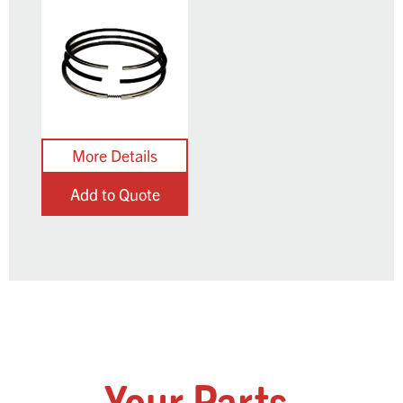
Add to Quote
Your Parts,