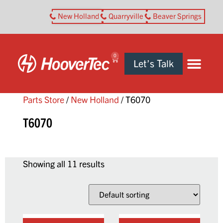
New Holland
Quarryville
Beaver Springs
0
Let’s Talk
Parts Store
/
New Holland
/ T6070
T6070
Showing all 11 results