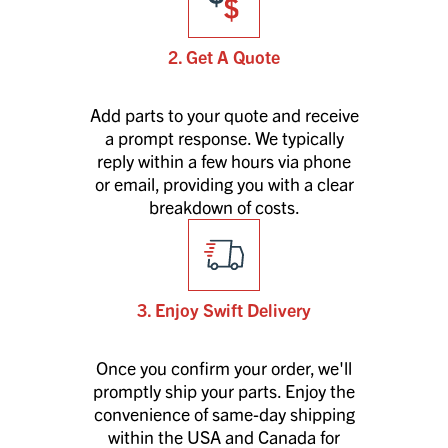
2. Get A Quote
Add parts to your quote and receive
a prompt response. We typically
reply within a few hours via phone
or email, providing you with a clear
breakdown of costs.
3. Enjoy Swift Delivery
Once you confirm your order, we'll
promptly ship your parts. Enjoy the
convenience of same-day shipping
within the USA and Canada for