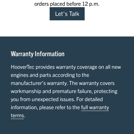
orders placed before 12 p.m.
Let’s Talk
Warranty Information
HooverTec provides warranty coverage on all new
engines and parts according to the
manufacturer’s warranty. The warranty covers
workmanship and premature failure, protecting
you from unexpected issues. For detailed
information, please refer to the
full warranty
terms
.