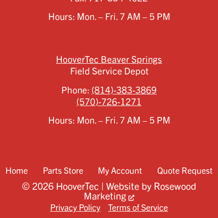
Hours: Mon. – Fri. 7 AM – 5 PM
HooverTec Beaver Springs
Field Service Depot
Phone:
(814)-383-3869
(570)-726-1271
Hours: Mon. – Fri. 7 AM – 5 PM
Home
Parts Store
My Account
Quote Request
© 2026 HooverTec | Website by
Rosewood
Marketing
Privacy Policy
Terms of Service