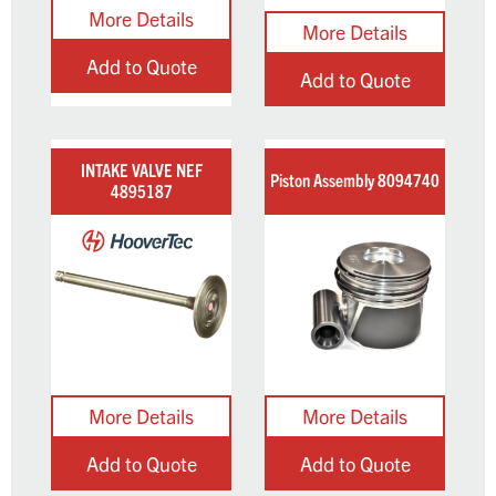
Add to Quote
Add to Quote
INTAKE VALVE NEF
Piston Assembly 8094740
4895187
Add to Quote
Add to Quote