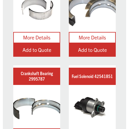
Add to Quote
Add to Quote
Crankshaft Bearing
Fuel Solenoid 42541851
2995787