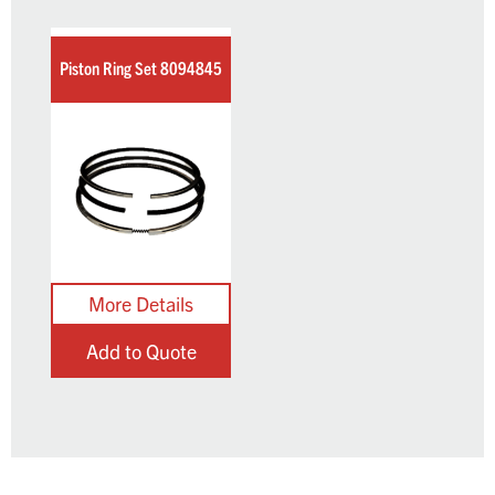
Piston Ring Set 8094845
Add to Quote