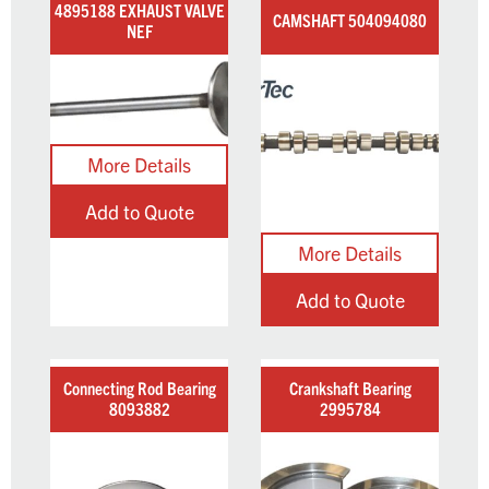
4895188 EXHAUST VALVE
CAMSHAFT 504094080
NEF
Add to Quote
Add to Quote
Connecting Rod Bearing
Crankshaft Bearing
8093882
2995784