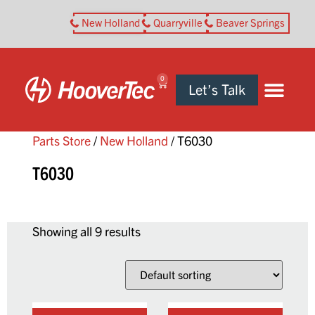
New Holland
Quarryville
Beaver Springs
0
Let’s Talk
Parts Store
/
New Holland
/ T6030
T6030
Showing all 9 results