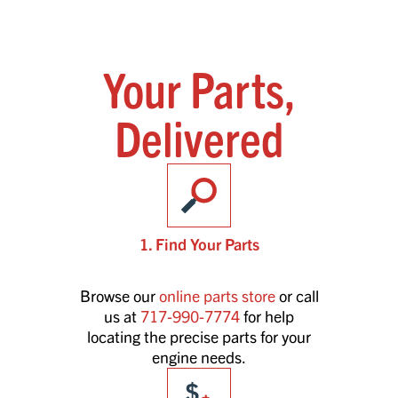
Your Parts,
Delivered
1. Find Your Parts
Browse our
online parts store
or call
us at
717-990-7774
for help
locating the precise parts for your
engine needs.