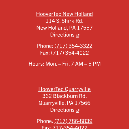
HooverTec New Holland
114 S. Shirk Rd.
New Holland,
PA
17557
Directions
Phone:
(717) 354-3322
Fax:
(717) 354-4022
Hours: Mon. – Fri. 7 AM – 5 PM
HooverTec Quarryville
362 Blackburn Rd.
Quarryville,
PA
17566
Directions
Phone:
(717) 786-8839
Fax:
717-354-4022