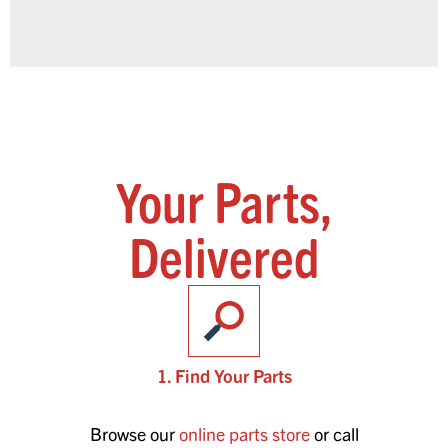
Your Parts,
Delivered
1. Find Your Parts
Browse our
online parts store
or call