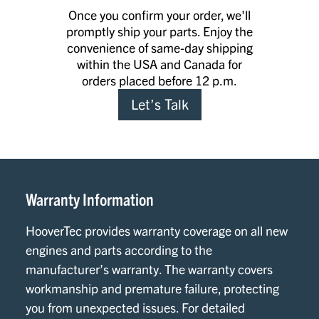
Once you confirm your order, we'll
promptly ship your parts. Enjoy the
convenience of same-day shipping
within the USA and Canada for
orders placed before 12 p.m.
Let’s Talk
Warranty Information
HooverTec provides warranty coverage on all new
engines and parts according to the
manufacturer’s warranty. The warranty covers
workmanship and premature failure, protecting
you from unexpected issues. For detailed