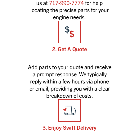
us at
717-990-7774
for help
locating the precise parts for your
engine needs.
2. Get A Quote
Add parts to your quote and receive
a prompt response. We typically
reply within a few hours via phone
or email, providing you with a clear
breakdown of costs.
3. Enjoy Swift Delivery