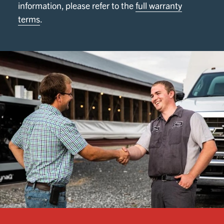
information, please refer to the
full warranty
terms
.