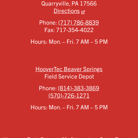
Quarryville,
PA
17566
Directions
Phone:
(717) 786-8839
Fax:
717-354-4022
Hours: Mon. – Fri. 7 AM – 5 PM
HooverTec Beaver Springs
Field Service Depot
Phone:
(814)-383-3869
(570)-726-1271
Hours: Mon. – Fri. 7 AM – 5 PM