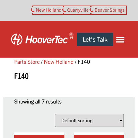
New Holland
Quarryville
Beaver Springs
0
Let’s Talk
Parts Store
/
New Holland
/ F140
F140
Showing all 7 results