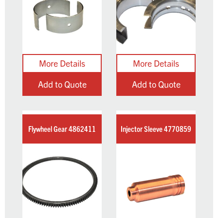
Add to Quote
Add to Quote
Flywheel Gear 4862411
Injector Sleeve 4770859