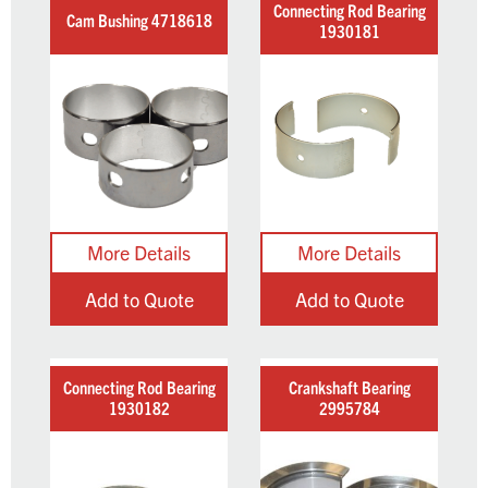
Connecting Rod Bearing
Cam Bushing 4718618
1930181
Add to Quote
Add to Quote
Connecting Rod Bearing
Crankshaft Bearing
1930182
2995784