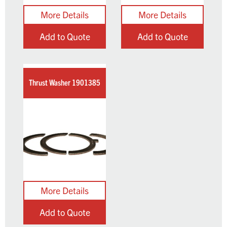
Add to Quote
Add to Quote
Thrust Washer 1901385
Add to Quote