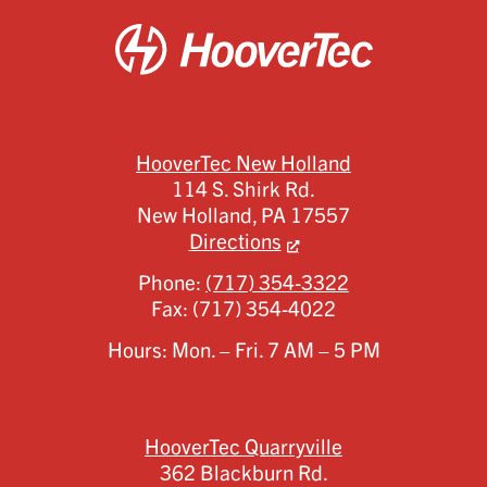
HooverTec New Holland
114 S. Shirk Rd.
New Holland,
PA
17557
Directions
Phone:
(717) 354-3322
Fax:
(717) 354-4022
Hours: Mon. – Fri. 7 AM – 5 PM
HooverTec Quarryville
362 Blackburn Rd.