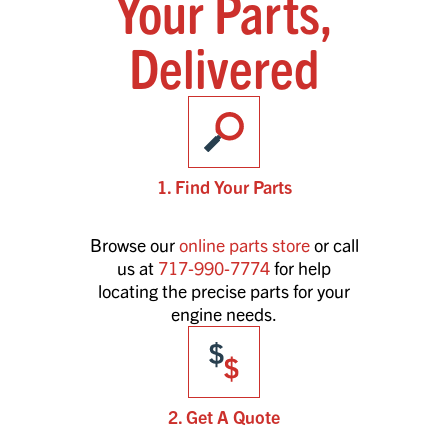
Your Parts,
Delivered
1. Find Your Parts
Browse our
online parts store
or call
us at
717-990-7774
for help
locating the precise parts for your
engine needs.
2. Get A Quote