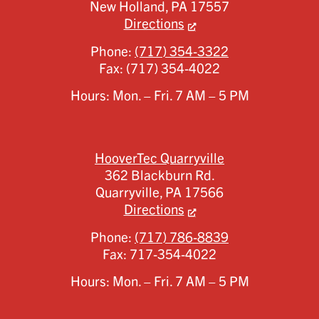
New Holland,
PA
17557
Directions
Phone:
(717) 354-3322
Fax:
(717) 354-4022
Hours: Mon. – Fri. 7 AM – 5 PM
HooverTec Quarryville
362 Blackburn Rd.
Quarryville,
PA
17566
Directions
Phone:
(717) 786-8839
Fax:
717-354-4022
Hours: Mon. – Fri. 7 AM – 5 PM