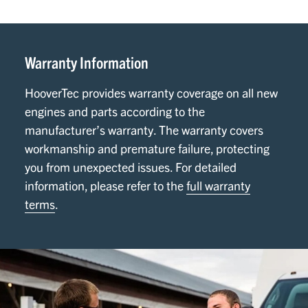
Warranty Information
HooverTec provides warranty coverage on all new
engines and parts according to the
manufacturer’s warranty. The warranty covers
workmanship and premature failure, protecting
you from unexpected issues. For detailed
information, please refer to the
full warranty
terms
.