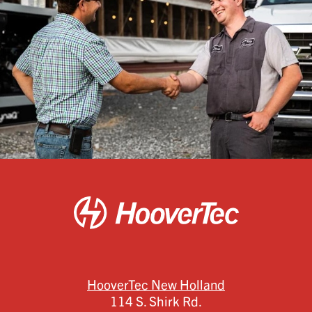
HooverTec New Holland
114 S. Shirk Rd.