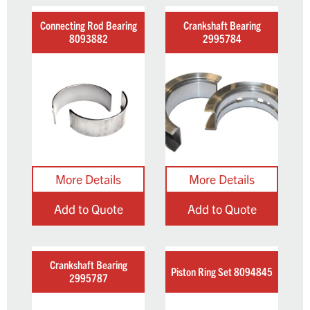
Connecting Rod Bearing
Crankshaft Bearing
8093882
2995784
Add to Quote
Add to Quote
Crankshaft Bearing
Piston Ring Set 8094845
2995787