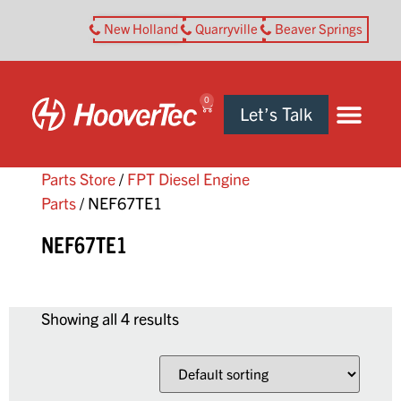
New Holland
Quarryville
Beaver Springs
0
Let’s Talk
Parts Store
/
FPT Diesel Engine
Parts
/ NEF67TE1
NEF67TE1
Showing all 4 results