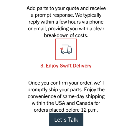
Add parts to your quote and receive
a prompt response. We typically
reply within a few hours via phone
or email, providing you with a clear
breakdown of costs.
3. Enjoy Swift Delivery
Once you confirm your order, we'll
promptly ship your parts. Enjoy the
convenience of same-day shipping
within the USA and Canada for
orders placed before 12 p.m.
Let’s Talk