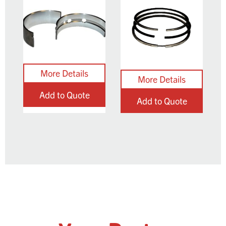
Add to Quote
Add to Quote