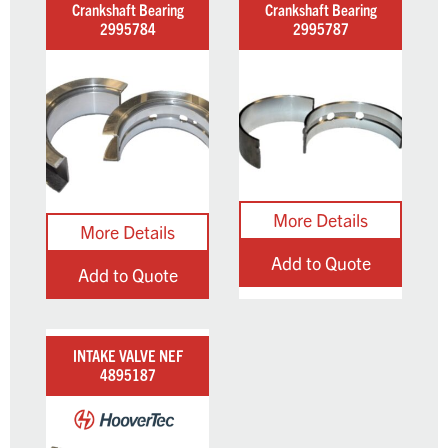
Crankshaft Bearing
Crankshaft Bearing
2995784
2995787
Add to Quote
Add to Quote
INTAKE VALVE NEF
4895187