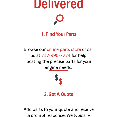
Delivered
1. Find Your Parts
Browse our
online parts store
or call
us at
717-990-7774
for help
locating the precise parts for your
engine needs.
2. Get A Quote
Add parts to your quote and receive
a prompt response. We typically