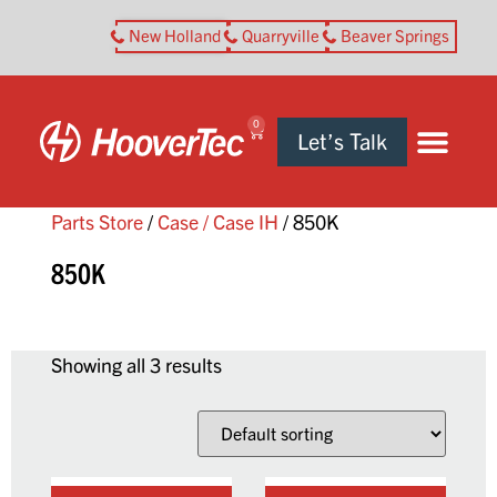
New Holland
Quarryville
Beaver Springs
0
Let’s Talk
Parts Store
/
Case / Case IH
/ 850K
850K
Showing all 3 results