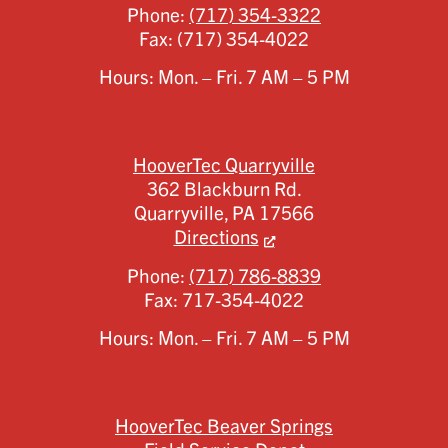
Phone:
(717) 354-3322
Fax:
(717) 354-4022
Hours: Mon. – Fri. 7 AM – 5 PM
HooverTec Quarryville
362 Blackburn Rd.
Quarryville,
PA
17566
Directions
Phone:
(717) 786-8839
Fax:
717-354-4022
Hours: Mon. – Fri. 7 AM – 5 PM
HooverTec Beaver Springs