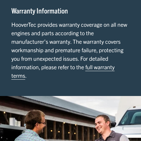
Warranty Information
HooverTec provides warranty coverage on all new
engines and parts according to the
manufacturer’s warranty. The warranty covers
workmanship and premature failure, protecting
you from unexpected issues. For detailed
information, please refer to the
full warranty
terms
.