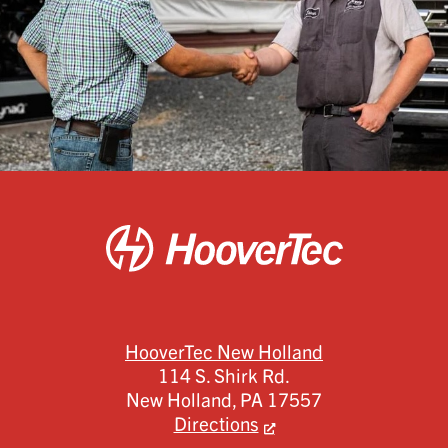
HooverTec New Holland
114 S. Shirk Rd.
New Holland,
PA
17557
Directions