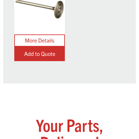
Add to Quote
Your Parts,