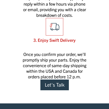
reply within a few hours via phone
or email, providing you with a clear
breakdown of costs.
3. Enjoy Swift Delivery
Once you confirm your order, we'll
promptly ship your parts. Enjoy the
convenience of same-day shipping
within the USA and Canada for
orders placed before 12 p.m.
Let’s Talk